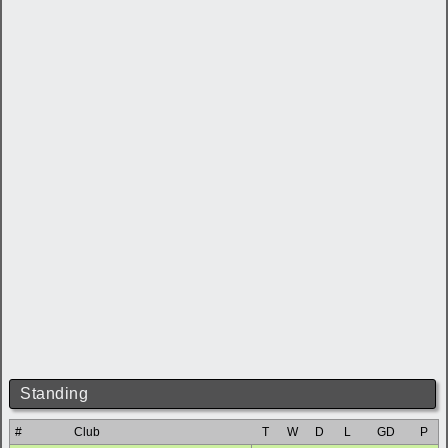
Standing
#
Club
T
W
D
L
GD
P