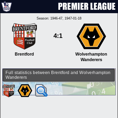
Season:
1946-47
, 1947-01-18
4:1
Brentford
Wolverhampton
Wanderers
Full statistics between Brentford and Wolverhampton
Wanderers