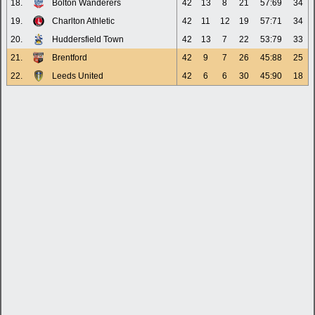
18.
Bolton Wanderers
42
13
8
21
57:69
34
19.
Charlton Athletic
42
11
12
19
57:71
34
20.
Huddersfield Town
42
13
7
22
53:79
33
21.
Brentford
42
9
7
26
45:88
25
22.
Leeds United
42
6
6
30
45:90
18