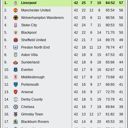
1.
Liverpool
42
25
7
10
84:52
57
2.
Manchester United
42
22
12
8
95:54
56
3.
Wolverhampton Wanderers
42
25
6
11
98:56
56
4.
Stoke City
42
24
7
11
90:53
55
5.
Blackpool
42
22
6
14
71:70
50
6.
Sheffield United
42
21
7
14
89:75
49
7.
Preston North End
42
18
11
13
76:74
47
8.
Aston Villa
42
18
9
15
67:53
45
9.
Sunderland
42
18
8
16
65:66
44
10.
Everton
42
17
9
16
62:67
43
11.
Middlesbrough
42
17
8
17
73:68
42
12.
Portsmouth
42
16
9
17
66:60
41
13.
Arsenal
42
16
9
17
72:70
41
14.
Derby County
42
18
5
19
73:79
41
15.
Chelsea
42
16
7
19
69:84
39
16.
Grimsby Town
42
13
12
17
61:82
38
17.
Blackburn Rovers
42
14
8
20
45:53
36