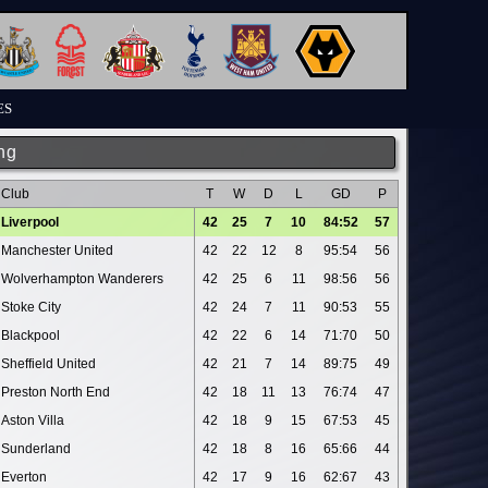
ES
ng
Club
T
W
D
L
GD
P
Liverpool
42
25
7
10
84:52
57
Manchester United
42
22
12
8
95:54
56
Wolverhampton Wanderers
42
25
6
11
98:56
56
Stoke City
42
24
7
11
90:53
55
Blackpool
42
22
6
14
71:70
50
Sheffield United
42
21
7
14
89:75
49
Preston North End
42
18
11
13
76:74
47
Aston Villa
42
18
9
15
67:53
45
Sunderland
42
18
8
16
65:66
44
Everton
42
17
9
16
62:67
43