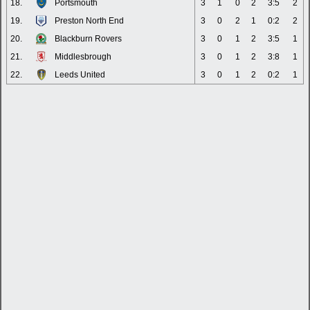
18.
Portsmouth
3
1
0
2
3:5
2
19.
Preston North End
3
0
2
1
0:2
2
20.
Blackburn Rovers
3
0
1
2
3:5
1
21.
Middlesbrough
3
0
1
2
3:8
1
22.
Leeds United
3
0
1
2
0:2
1