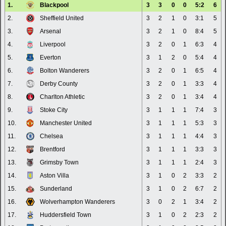
1.
Blackpool
3
3
0
0
5:2
6
2.
Sheffield United
3
2
1
0
3:1
5
3.
Arsenal
3
2
1
0
8:4
5
4.
Liverpool
3
2
0
1
6:3
4
5.
Everton
3
1
2
0
5:4
4
6.
Bolton Wanderers
3
2
0
1
6:5
4
7.
Derby County
3
2
0
1
3:3
4
8.
Charlton Athletic
3
2
0
1
3:4
4
9.
Stoke City
3
1
1
1
7:4
3
10.
Manchester United
3
1
1
1
5:3
3
11.
Chelsea
3
1
1
1
4:4
3
12.
Brentford
3
1
1
1
3:3
3
13.
Grimsby Town
3
1
1
1
2:4
3
14.
Aston Villa
3
1
0
2
3:3
2
15.
Sunderland
3
1
0
2
6:7
2
16.
Wolverhampton Wanderers
3
0
2
1
3:4
2
17.
Huddersfield Town
3
1
0
2
2:3
2