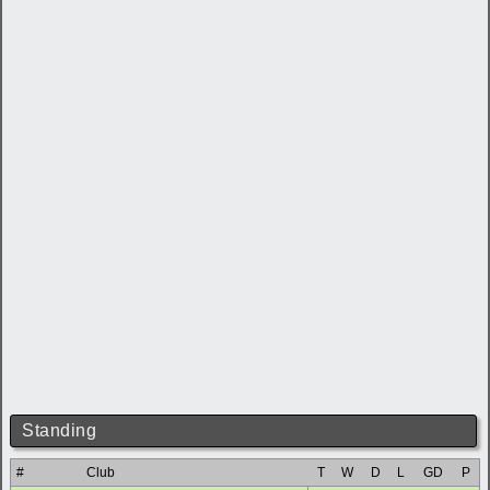
Standing
#
Club
T
W
D
L
GD
P