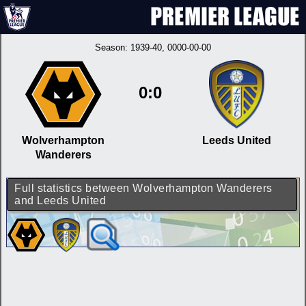
Season:
1939-40
, 0000-00-00
0:0
Wolverhampton
Leeds United
Wanderers
Full statistics between Wolverhampton Wanderers
and Leeds United