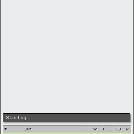
Standing
#
Club
T
W
D
L
GD
P