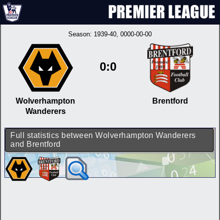
Season:
1939-40
, 0000-00-00
0:0
Wolverhampton
Brentford
Wanderers
Full statistics between Wolverhampton Wanderers
and Brentford