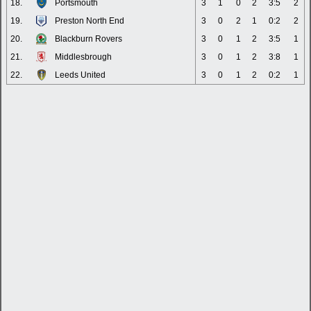
18.
Portsmouth
3
1
0
2
3:5
2
19.
Preston North End
3
0
2
1
0:2
2
20.
Blackburn Rovers
3
0
1
2
3:5
1
21.
Middlesbrough
3
0
1
2
3:8
1
22.
Leeds United
3
0
1
2
0:2
1