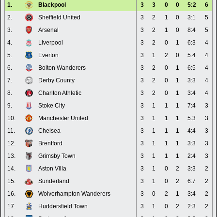
1.
Blackpool
3
3
0
0
5:2
6
2.
Sheffield United
3
2
1
0
3:1
5
3.
Arsenal
3
2
1
0
8:4
5
4.
Liverpool
3
2
0
1
6:3
4
5.
Everton
3
1
2
0
5:4
4
6.
Bolton Wanderers
3
2
0
1
6:5
4
7.
Derby County
3
2
0
1
3:3
4
8.
Charlton Athletic
3
2
0
1
3:4
4
9.
Stoke City
3
1
1
1
7:4
3
10.
Manchester United
3
1
1
1
5:3
3
11.
Chelsea
3
1
1
1
4:4
3
12.
Brentford
3
1
1
1
3:3
3
13.
Grimsby Town
3
1
1
1
2:4
3
14.
Aston Villa
3
1
0
2
3:3
2
15.
Sunderland
3
1
0
2
6:7
2
16.
Wolverhampton Wanderers
3
0
2
1
3:4
2
17.
Huddersfield Town
3
1
0
2
2:3
2