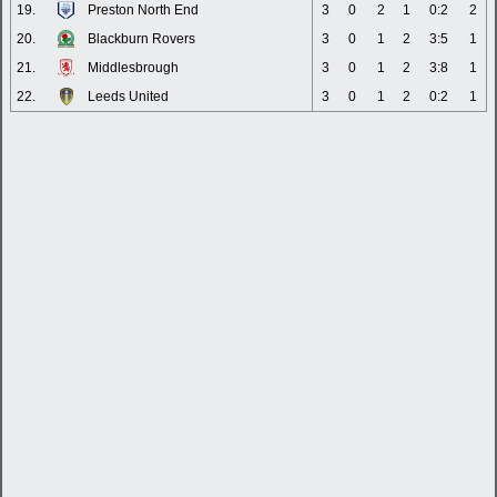
19.
Preston North End
3
0
2
1
0:2
2
20.
Blackburn Rovers
3
0
1
2
3:5
1
21.
Middlesbrough
3
0
1
2
3:8
1
22.
Leeds United
3
0
1
2
0:2
1