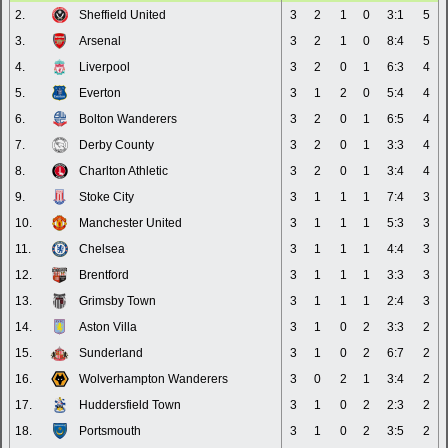
2.
Sheffield United
3
2
1
0
3:1
5
3.
Arsenal
3
2
1
0
8:4
5
4.
Liverpool
3
2
0
1
6:3
4
5.
Everton
3
1
2
0
5:4
4
6.
Bolton Wanderers
3
2
0
1
6:5
4
7.
Derby County
3
2
0
1
3:3
4
8.
Charlton Athletic
3
2
0
1
3:4
4
9.
Stoke City
3
1
1
1
7:4
3
10.
Manchester United
3
1
1
1
5:3
3
11.
Chelsea
3
1
1
1
4:4
3
12.
Brentford
3
1
1
1
3:3
3
13.
Grimsby Town
3
1
1
1
2:4
3
14.
Aston Villa
3
1
0
2
3:3
2
15.
Sunderland
3
1
0
2
6:7
2
16.
Wolverhampton Wanderers
3
0
2
1
3:4
2
17.
Huddersfield Town
3
1
0
2
2:3
2
18.
Portsmouth
3
1
0
2
3:5
2