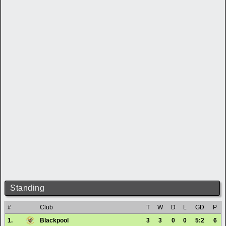
Standing
#
Club
T
W
D
L
GD
P
1.
Blackpool
3
3
0
0
5:2
6