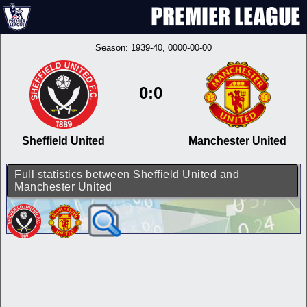
Season:
1939-40
, 0000-00-00
0:0
Sheffield United
Manchester United
Full statistics between Sheffield United and
Manchester United