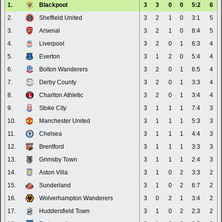
1.
Blackpool
3
3
0
0
5:2
6
2.
Sheffield United
3
2
1
0
3:1
5
3.
Arsenal
3
2
1
0
8:4
5
4.
Liverpool
3
2
0
1
6:3
4
5.
Everton
3
1
2
0
5:4
4
6.
Bolton Wanderers
3
2
0
1
6:5
4
7.
Derby County
3
2
0
1
3:3
4
8.
Charlton Athletic
3
2
0
1
3:4
4
9.
Stoke City
3
1
1
1
7:4
3
10.
Manchester United
3
1
1
1
5:3
3
11.
Chelsea
3
1
1
1
4:4
3
12.
Brentford
3
1
1
1
3:3
3
13.
Grimsby Town
3
1
1
1
2:4
3
14.
Aston Villa
3
1
0
2
3:3
2
15.
Sunderland
3
1
0
2
6:7
2
16.
Wolverhampton Wanderers
3
0
2
1
3:4
2
17.
Huddersfield Town
3
1
0
2
2:3
2