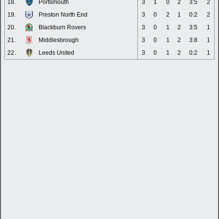
18.
Portsmouth
3
1
0
2
3:5
2
19.
Preston North End
3
0
2
1
0:2
2
20.
Blackburn Rovers
3
0
1
2
3:5
1
21.
Middlesbrough
3
0
1
2
3:8
1
22.
Leeds United
3
0
1
2
0:2
1