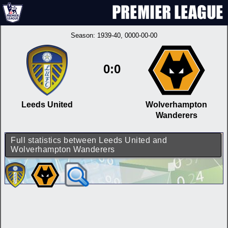
Season:
1939-40
, 0000-00-00
0:0
Leeds United
Wolverhampton
Wanderers
Full statistics between Leeds United and
Wolverhampton Wanderers