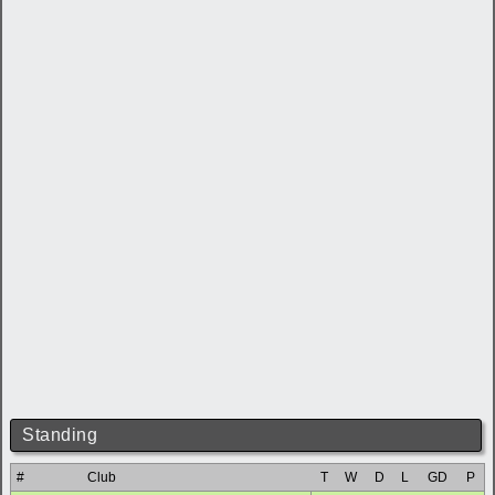
Standing
#
Club
T
W
D
L
GD
P