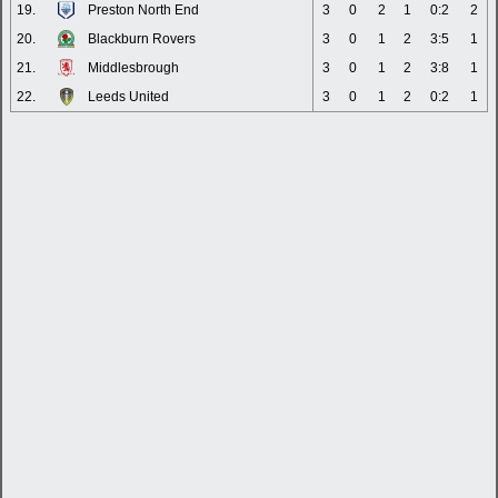
19.
Preston North End
3
0
2
1
0:2
2
20.
Blackburn Rovers
3
0
1
2
3:5
1
21.
Middlesbrough
3
0
1
2
3:8
1
22.
Leeds United
3
0
1
2
0:2
1