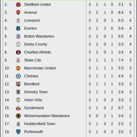
2.
Sheffield United
3
2
1
0
3:1
5
3.
Arsenal
3
2
1
0
8:4
5
4.
Liverpool
3
2
0
1
6:3
4
5.
Everton
3
1
2
0
5:4
4
6.
Bolton Wanderers
3
2
0
1
6:5
4
7.
Derby County
3
2
0
1
3:3
4
8.
Charlton Athletic
3
2
0
1
3:4
4
9.
Stoke City
3
1
1
1
7:4
3
10.
Manchester United
3
1
1
1
5:3
3
11.
Chelsea
3
1
1
1
4:4
3
12.
Brentford
3
1
1
1
3:3
3
13.
Grimsby Town
3
1
1
1
2:4
3
14.
Aston Villa
3
1
0
2
3:3
2
15.
Sunderland
3
1
0
2
6:7
2
16.
Wolverhampton Wanderers
3
0
2
1
3:4
2
17.
Huddersfield Town
3
1
0
2
2:3
2
18.
Portsmouth
3
1
0
2
3:5
2