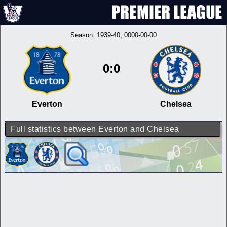
Season:
1939-40
, 0000-00-00
0:0
Everton
Chelsea
Full statistics between Everton and Chelsea