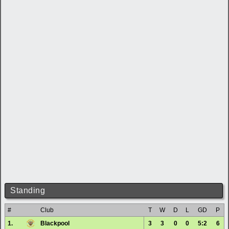
Standing
#
Club
T
W
D
L
GD
P
1.
Blackpool
3
3
0
0
5:2
6