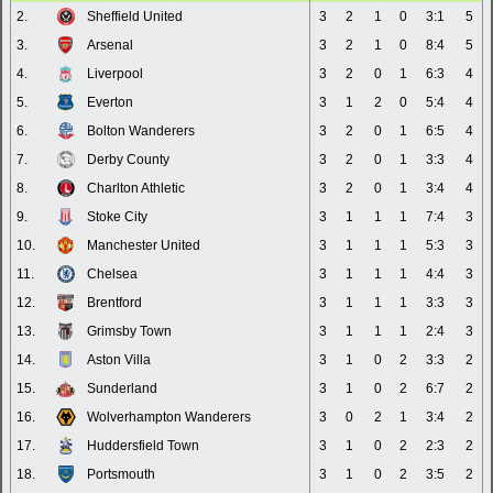
2.
Sheffield United
3
2
1
0
3:1
5
3.
Arsenal
3
2
1
0
8:4
5
4.
Liverpool
3
2
0
1
6:3
4
5.
Everton
3
1
2
0
5:4
4
6.
Bolton Wanderers
3
2
0
1
6:5
4
7.
Derby County
3
2
0
1
3:3
4
8.
Charlton Athletic
3
2
0
1
3:4
4
9.
Stoke City
3
1
1
1
7:4
3
10.
Manchester United
3
1
1
1
5:3
3
11.
Chelsea
3
1
1
1
4:4
3
12.
Brentford
3
1
1
1
3:3
3
13.
Grimsby Town
3
1
1
1
2:4
3
14.
Aston Villa
3
1
0
2
3:3
2
15.
Sunderland
3
1
0
2
6:7
2
16.
Wolverhampton Wanderers
3
0
2
1
3:4
2
17.
Huddersfield Town
3
1
0
2
2:3
2
18.
Portsmouth
3
1
0
2
3:5
2