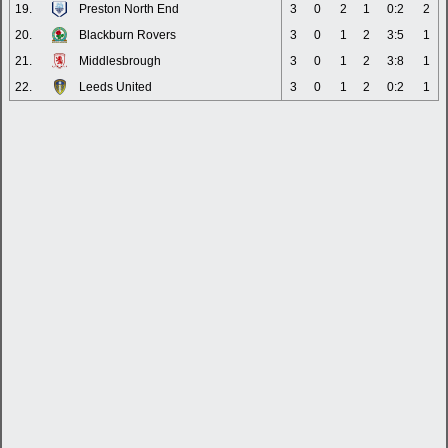
19.
Preston North End
3
0
2
1
0:2
2
20.
Blackburn Rovers
3
0
1
2
3:5
1
21.
Middlesbrough
3
0
1
2
3:8
1
22.
Leeds United
3
0
1
2
0:2
1