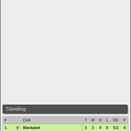
Standing
#
Club
T
W
D
L
GD
P
1.
Blackpool
3
3
0
0
5:2
6