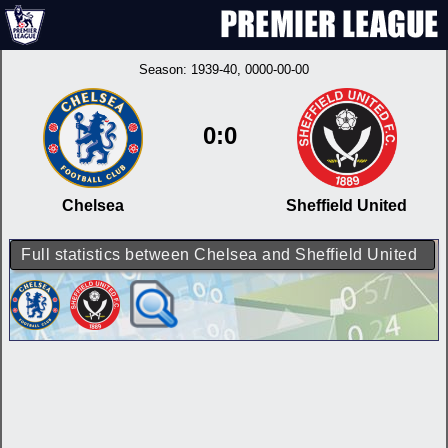
Season:
1939-40
, 0000-00-00
0:0
Chelsea
Sheffield United
Full statistics between Chelsea and Sheffield United