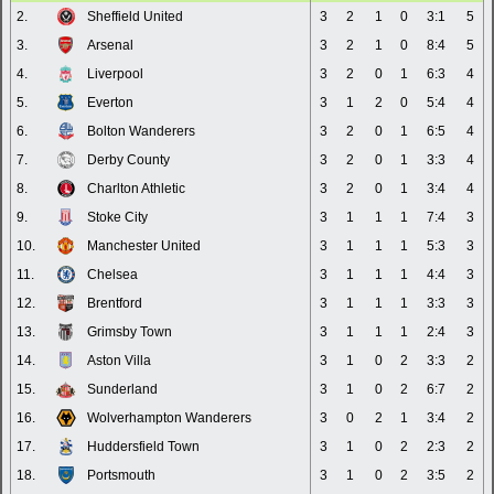
2.
Sheffield United
3
2
1
0
3:1
5
3.
Arsenal
3
2
1
0
8:4
5
4.
Liverpool
3
2
0
1
6:3
4
5.
Everton
3
1
2
0
5:4
4
6.
Bolton Wanderers
3
2
0
1
6:5
4
7.
Derby County
3
2
0
1
3:3
4
8.
Charlton Athletic
3
2
0
1
3:4
4
9.
Stoke City
3
1
1
1
7:4
3
10.
Manchester United
3
1
1
1
5:3
3
11.
Chelsea
3
1
1
1
4:4
3
12.
Brentford
3
1
1
1
3:3
3
13.
Grimsby Town
3
1
1
1
2:4
3
14.
Aston Villa
3
1
0
2
3:3
2
15.
Sunderland
3
1
0
2
6:7
2
16.
Wolverhampton Wanderers
3
0
2
1
3:4
2
17.
Huddersfield Town
3
1
0
2
2:3
2
18.
Portsmouth
3
1
0
2
3:5
2