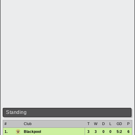
Standing
#
Club
T
W
D
L
GD
P
1.
Blackpool
3
3
0
0
5:2
6