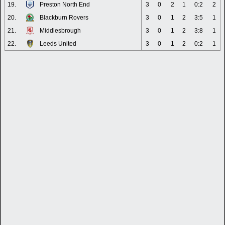
19.
Preston North End
3
0
2
1
0:2
2
20.
Blackburn Rovers
3
0
1
2
3:5
1
21.
Middlesbrough
3
0
1
2
3:8
1
22.
Leeds United
3
0
1
2
0:2
1