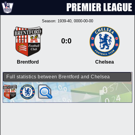
Season:
1939-40
, 0000-00-00
0:0
Brentford
Chelsea
Full statistics between Brentford and Chelsea