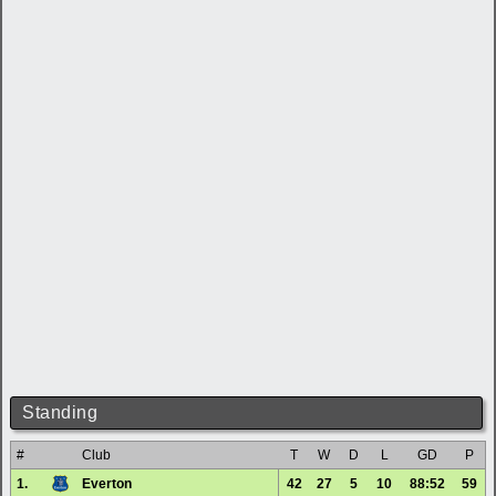
Standing
#
Club
T
W
D
L
GD
P
1.
Everton
42
27
5
10
88:52
59