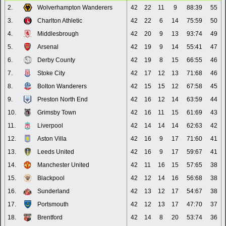
2.
Wolverhampton Wanderers
42
22
11
9
88:39
55
3.
Charlton Athletic
42
22
6
14
75:59
50
4.
Middlesbrough
42
20
9
13
93:74
49
5.
Arsenal
42
19
9
14
55:41
47
6.
Derby County
42
19
8
15
66:55
46
7.
Stoke City
42
17
12
13
71:68
46
8.
Bolton Wanderers
42
15
15
12
67:58
45
9.
Preston North End
42
16
12
14
63:59
44
10.
Grimsby Town
42
16
11
15
61:69
43
11.
Liverpool
42
14
14
14
62:63
42
12.
Aston Villa
42
16
9
17
71:60
41
13.
Leeds United
42
16
9
17
59:67
41
14.
Manchester United
42
11
16
15
57:65
38
15.
Blackpool
42
12
14
16
56:68
38
16.
Sunderland
42
13
12
17
54:67
38
17.
Portsmouth
42
12
13
17
47:70
37
18.
Brentford
42
14
8
20
53:74
36