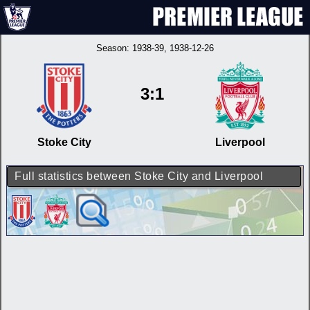
Season:
1938-39
, 1938-12-26
3:1
Stoke City
Liverpool
Full statistics between Stoke City and Liverpool