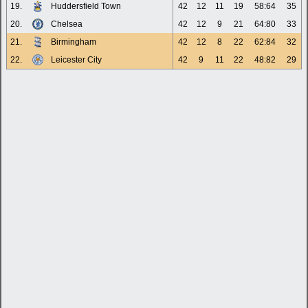
19.
Huddersfield Town
42
12
11
19
58:64
35
20.
Chelsea
42
12
9
21
64:80
33
21.
Birmingham
42
12
8
22
62:84
32
22.
Leicester City
42
9
11
22
48:82
29