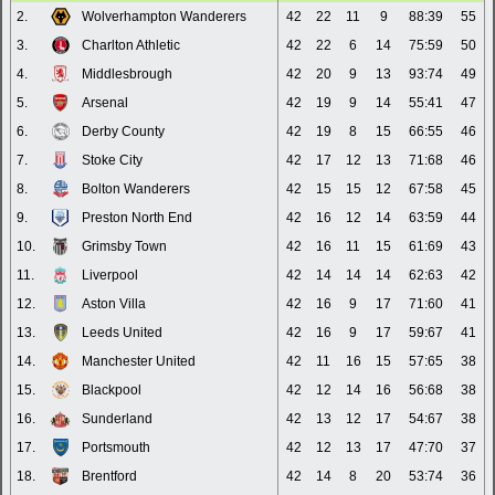
2.
Wolverhampton Wanderers
42
22
11
9
88:39
55
3.
Charlton Athletic
42
22
6
14
75:59
50
4.
Middlesbrough
42
20
9
13
93:74
49
5.
Arsenal
42
19
9
14
55:41
47
6.
Derby County
42
19
8
15
66:55
46
7.
Stoke City
42
17
12
13
71:68
46
8.
Bolton Wanderers
42
15
15
12
67:58
45
9.
Preston North End
42
16
12
14
63:59
44
10.
Grimsby Town
42
16
11
15
61:69
43
11.
Liverpool
42
14
14
14
62:63
42
12.
Aston Villa
42
16
9
17
71:60
41
13.
Leeds United
42
16
9
17
59:67
41
14.
Manchester United
42
11
16
15
57:65
38
15.
Blackpool
42
12
14
16
56:68
38
16.
Sunderland
42
13
12
17
54:67
38
17.
Portsmouth
42
12
13
17
47:70
37
18.
Brentford
42
14
8
20
53:74
36