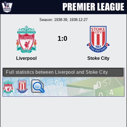
Season:
1938-39
, 1938-12-27
1:0
Liverpool
Stoke City
Full statistics between Liverpool and Stoke City