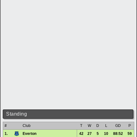
Standing
#
Club
T
W
D
L
GD
P
1.
Everton
42
27
5
10
88:52
59