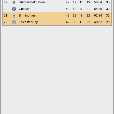
19.
Huddersfield Town
42
12
11
19
58:64
35
20.
Chelsea
42
12
9
21
64:80
33
21.
Birmingham
42
12
8
22
62:84
32
22.
Leicester City
42
9
11
22
48:82
29