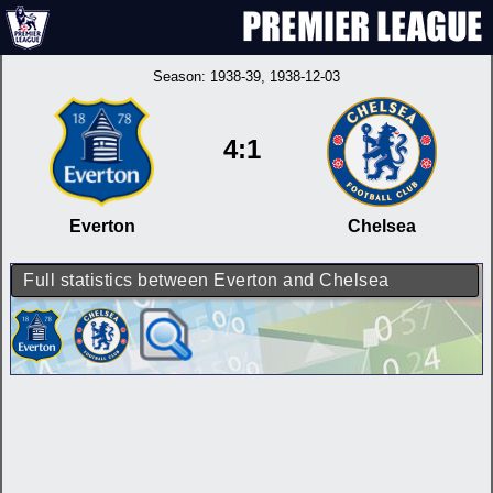
Season:
1938-39
, 1938-12-03
4:1
Everton
Chelsea
Full statistics between Everton and Chelsea