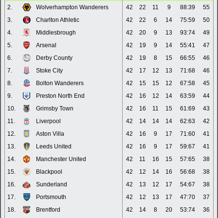
2.
Wolverhampton Wanderers
42
22
11
9
88:39
55
3.
Charlton Athletic
42
22
6
14
75:59
50
4.
Middlesbrough
42
20
9
13
93:74
49
5.
Arsenal
42
19
9
14
55:41
47
6.
Derby County
42
19
8
15
66:55
46
7.
Stoke City
42
17
12
13
71:68
46
8.
Bolton Wanderers
42
15
15
12
67:58
45
9.
Preston North End
42
16
12
14
63:59
44
10.
Grimsby Town
42
16
11
15
61:69
43
11.
Liverpool
42
14
14
14
62:63
42
12.
Aston Villa
42
16
9
17
71:60
41
13.
Leeds United
42
16
9
17
59:67
41
14.
Manchester United
42
11
16
15
57:65
38
15.
Blackpool
42
12
14
16
56:68
38
16.
Sunderland
42
13
12
17
54:67
38
17.
Portsmouth
42
12
13
17
47:70
37
18.
Brentford
42
14
8
20
53:74
36