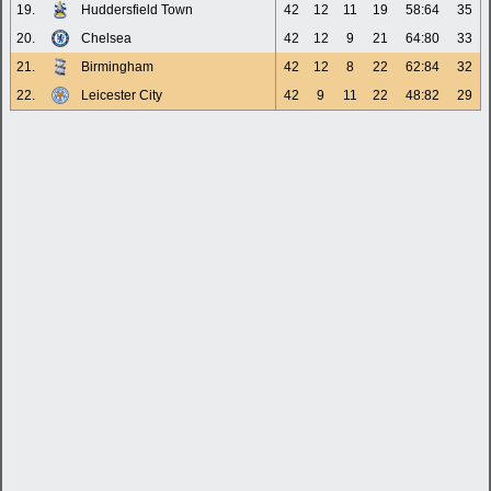
19.
Huddersfield Town
42
12
11
19
58:64
35
20.
Chelsea
42
12
9
21
64:80
33
21.
Birmingham
42
12
8
22
62:84
32
22.
Leicester City
42
9
11
22
48:82
29