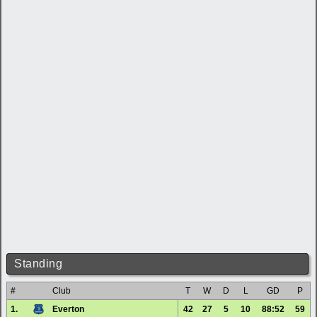
Standing
#
Club
T
W
D
L
GD
P
1.
Everton
42
27
5
10
88:52
59