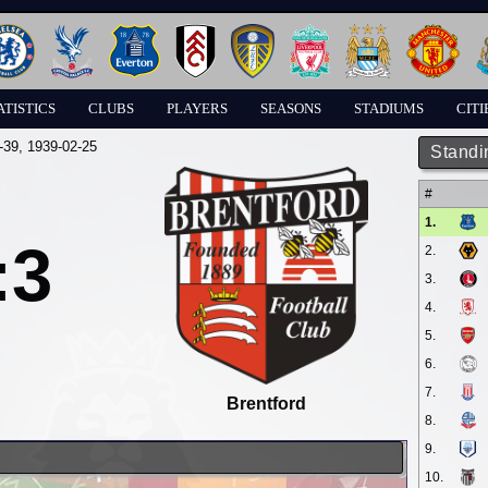
ATISTICS
CLUBS
PLAYERS
SEASONS
STADIUMS
CITI
-39
, 1939-02-25
Standi
#
1.
:3
2.
3.
4.
5.
6.
7.
Brentford
8.
9.
10.