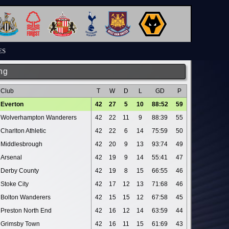
ES
ng
Club
T
W
D
L
GD
P
Everton
42
27
5
10
88:52
59
Wolverhampton Wanderers
42
22
11
9
88:39
55
Charlton Athletic
42
22
6
14
75:59
50
Middlesbrough
42
20
9
13
93:74
49
Arsenal
42
19
9
14
55:41
47
Derby County
42
19
8
15
66:55
46
Stoke City
42
17
12
13
71:68
46
Bolton Wanderers
42
15
15
12
67:58
45
Preston North End
42
16
12
14
63:59
44
Grimsby Town
42
16
11
15
61:69
43