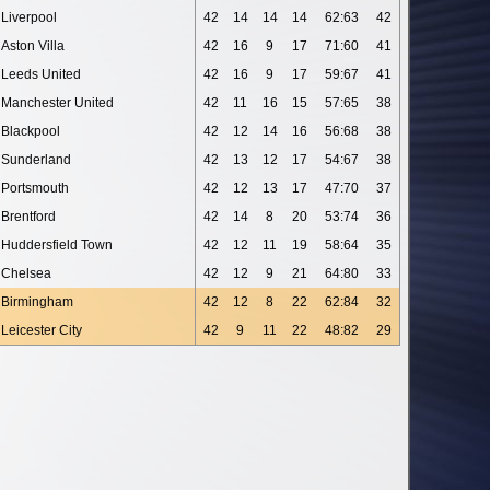
Liverpool
42
14
14
14
62:63
42
Aston Villa
42
16
9
17
71:60
41
Leeds United
42
16
9
17
59:67
41
Manchester United
42
11
16
15
57:65
38
Blackpool
42
12
14
16
56:68
38
Sunderland
42
13
12
17
54:67
38
Portsmouth
42
12
13
17
47:70
37
Brentford
42
14
8
20
53:74
36
Huddersfield Town
42
12
11
19
58:64
35
Chelsea
42
12
9
21
64:80
33
Birmingham
42
12
8
22
62:84
32
Leicester City
42
9
11
22
48:82
29