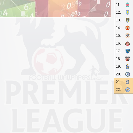
11.
12.
13.
14.
15.
16.
17.
18.
19.
20.
21.
22.