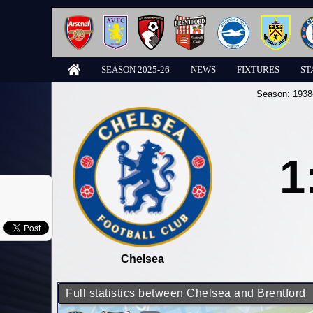
SEASON 2025-26
NEWS
FIXTURES
ST
Season:
1938
1
Chelsea
Full statistics between Chelsea and Brentford