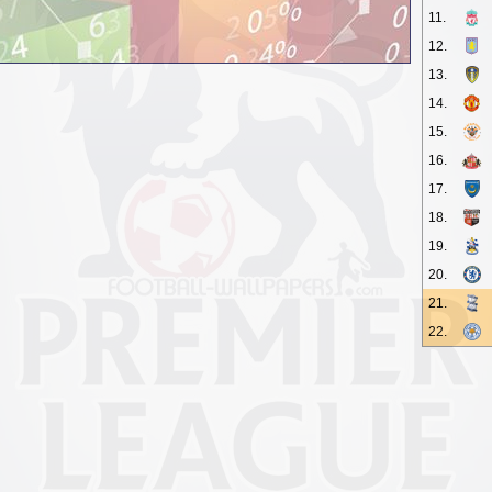
11.
12.
13.
14.
15.
16.
17.
18.
19.
20.
21.
22.