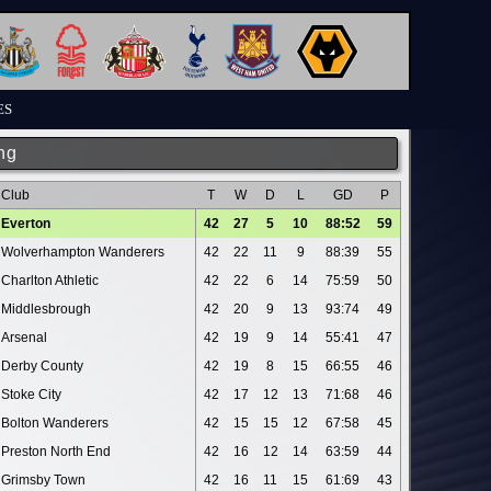
ES
ng
Club
T
W
D
L
GD
P
Everton
42
27
5
10
88:52
59
Wolverhampton Wanderers
42
22
11
9
88:39
55
Charlton Athletic
42
22
6
14
75:59
50
Middlesbrough
42
20
9
13
93:74
49
Arsenal
42
19
9
14
55:41
47
Derby County
42
19
8
15
66:55
46
Stoke City
42
17
12
13
71:68
46
Bolton Wanderers
42
15
15
12
67:58
45
Preston North End
42
16
12
14
63:59
44
Grimsby Town
42
16
11
15
61:69
43