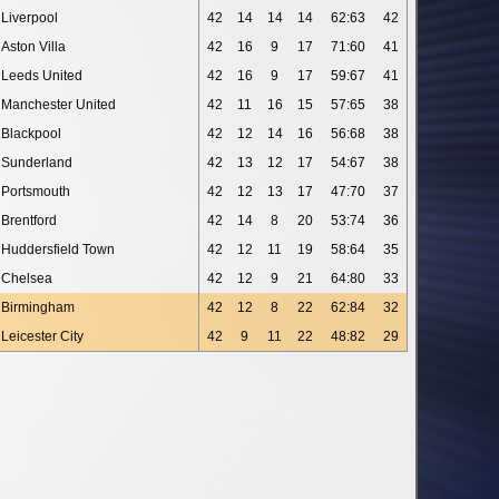
Liverpool
42
14
14
14
62:63
42
Aston Villa
42
16
9
17
71:60
41
Leeds United
42
16
9
17
59:67
41
Manchester United
42
11
16
15
57:65
38
Blackpool
42
12
14
16
56:68
38
Sunderland
42
13
12
17
54:67
38
Portsmouth
42
12
13
17
47:70
37
Brentford
42
14
8
20
53:74
36
Huddersfield Town
42
12
11
19
58:64
35
Chelsea
42
12
9
21
64:80
33
Birmingham
42
12
8
22
62:84
32
Leicester City
42
9
11
22
48:82
29