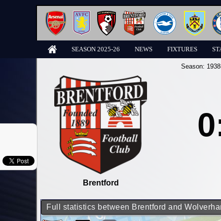
SEASON 2025-26
NEWS
FIXTURES
ST
Season:
1938
0
Brentford
Full statistics between Brentford and Wolver