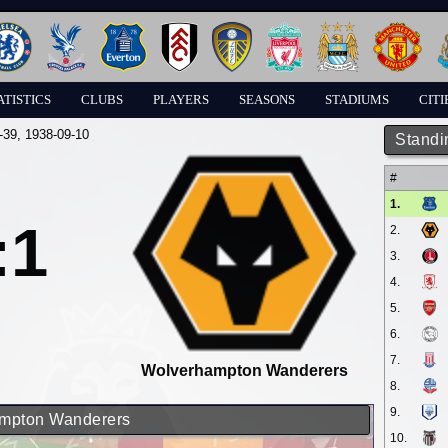
ATISTICS
CLUBS
PLAYERS
SEASONS
STADIUMS
CITI
-39
, 1938-09-10
Standi
#
1.
:1
2.
3.
4.
5.
6.
7.
Wolverhampton Wanderers
8.
9.
hampton Wanderers
10.