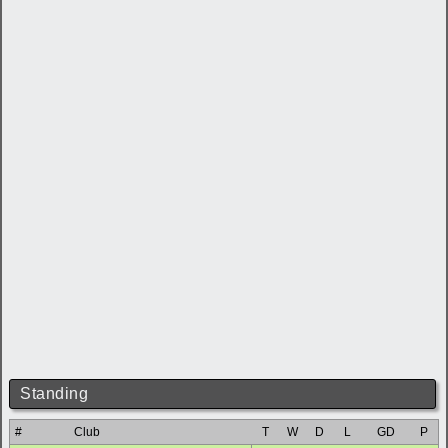
Standing
#
Club
T
W
D
L
GD
P