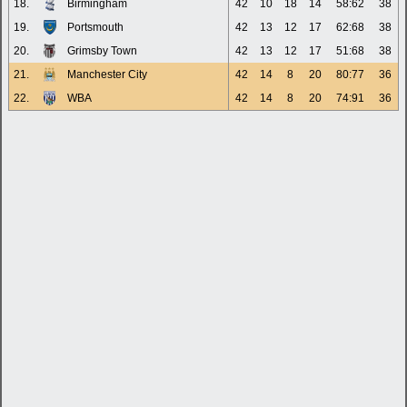
18.
Birmingham
42
10
18
14
58:62
38
19.
Portsmouth
42
13
12
17
62:68
38
20.
Grimsby Town
42
13
12
17
51:68
38
21.
Manchester City
42
14
8
20
80:77
36
22.
WBA
42
14
8
20
74:91
36