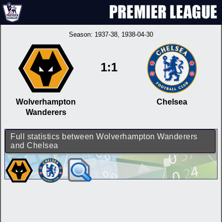
Season:
1937-38
, 1938-04-30
1:1
Wolverhampton
Chelsea
Wanderers
Full statistics between Wolverhampton Wanderers
and Chelsea