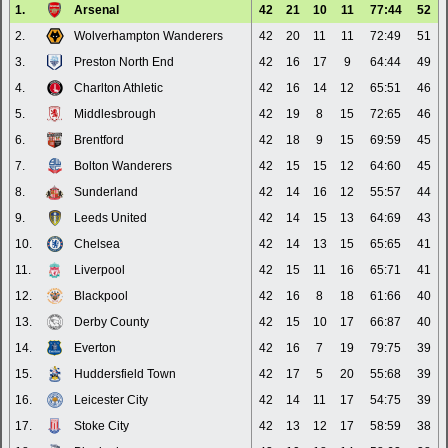
1.
Arsenal
42
21
10
11
77:44
52
2.
Wolverhampton Wanderers
42
20
11
11
72:49
51
3.
Preston North End
42
16
17
9
64:44
49
4.
Charlton Athletic
42
16
14
12
65:51
46
5.
Middlesbrough
42
19
8
15
72:65
46
6.
Brentford
42
18
9
15
69:59
45
7.
Bolton Wanderers
42
15
15
12
64:60
45
8.
Sunderland
42
14
16
12
55:57
44
9.
Leeds United
42
14
15
13
64:69
43
10.
Chelsea
42
14
13
15
65:65
41
11.
Liverpool
42
15
11
16
65:71
41
12.
Blackpool
42
16
8
18
61:66
40
13.
Derby County
42
15
10
17
66:87
40
14.
Everton
42
16
7
19
79:75
39
15.
Huddersfield Town
42
17
5
20
55:68
39
16.
Leicester City
42
14
11
17
54:75
39
17.
Stoke City
42
13
12
17
58:59
38