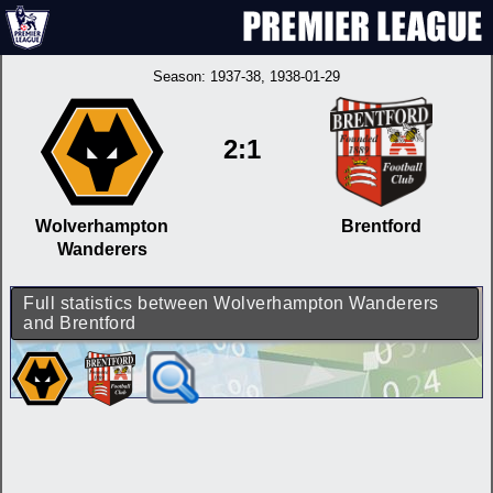
Season:
1937-38
, 1938-01-29
2:1
Wolverhampton
Brentford
Wanderers
Full statistics between Wolverhampton Wanderers
and Brentford