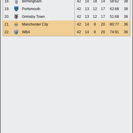
18.
Birmingham
42
10
18
14
58:62
38
19.
Portsmouth
42
13
12
17
62:68
38
20.
Grimsby Town
42
13
12
17
51:68
38
21.
Manchester City
42
14
8
20
80:77
36
22.
WBA
42
14
8
20
74:91
36