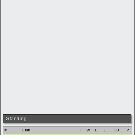
Standing
#
Club
T
W
D
L
GD
P