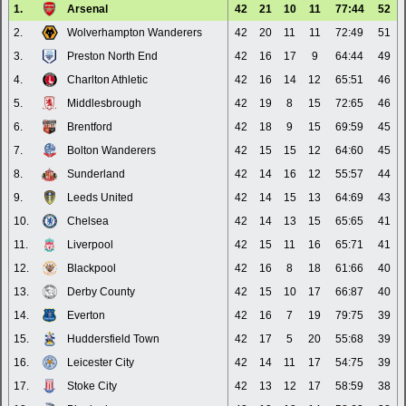
1.
Arsenal
42
21
10
11
77:44
52
2.
Wolverhampton Wanderers
42
20
11
11
72:49
51
3.
Preston North End
42
16
17
9
64:44
49
4.
Charlton Athletic
42
16
14
12
65:51
46
5.
Middlesbrough
42
19
8
15
72:65
46
6.
Brentford
42
18
9
15
69:59
45
7.
Bolton Wanderers
42
15
15
12
64:60
45
8.
Sunderland
42
14
16
12
55:57
44
9.
Leeds United
42
14
15
13
64:69
43
10.
Chelsea
42
14
13
15
65:65
41
11.
Liverpool
42
15
11
16
65:71
41
12.
Blackpool
42
16
8
18
61:66
40
13.
Derby County
42
15
10
17
66:87
40
14.
Everton
42
16
7
19
79:75
39
15.
Huddersfield Town
42
17
5
20
55:68
39
16.
Leicester City
42
14
11
17
54:75
39
17.
Stoke City
42
13
12
17
58:59
38