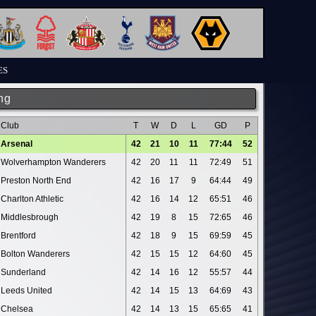
ES
ng
Club
T
W
D
L
GD
P
Arsenal
42
21
10
11
77:44
52
Wolverhampton Wanderers
42
20
11
11
72:49
51
Preston North End
42
16
17
9
64:44
49
Charlton Athletic
42
16
14
12
65:51
46
Middlesbrough
42
19
8
15
72:65
46
Brentford
42
18
9
15
69:59
45
Bolton Wanderers
42
15
15
12
64:60
45
Sunderland
42
14
16
12
55:57
44
Leeds United
42
14
15
13
64:69
43
Chelsea
42
14
13
15
65:65
41