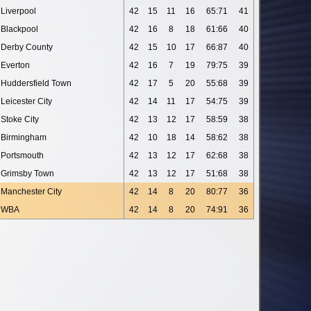
Liverpool
42
15
11
16
65:71
41
Blackpool
42
16
8
18
61:66
40
Derby County
42
15
10
17
66:87
40
Everton
42
16
7
19
79:75
39
Huddersfield Town
42
17
5
20
55:68
39
Leicester City
42
14
11
17
54:75
39
Stoke City
42
13
12
17
58:59
38
Birmingham
42
10
18
14
58:62
38
Portsmouth
42
13
12
17
62:68
38
Grimsby Town
42
13
12
17
51:68
38
Manchester City
42
14
8
20
80:77
36
WBA
42
14
8
20
74:91
36