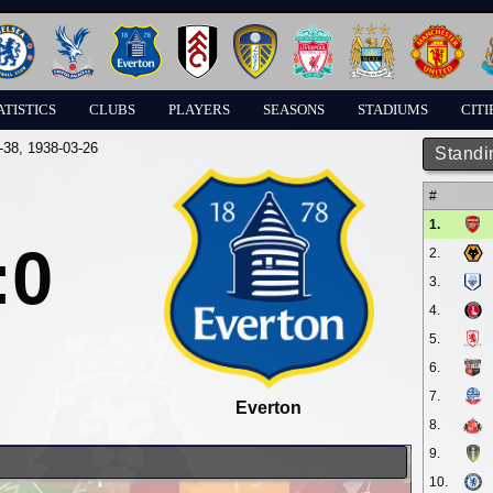
ATISTICS
CLUBS
PLAYERS
SEASONS
STADIUMS
CITI
-38
, 1938-03-26
Standi
#
1.
:0
2.
3.
4.
5.
6.
7.
Everton
8.
9.
10.