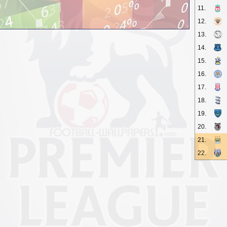
11.
12.
13.
14.
15.
16.
17.
18.
19.
20.
21.
22.