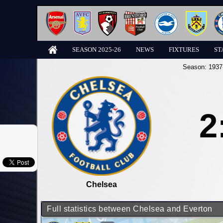
SEASON 2025-26
NEWS
FIXTURES
ST
Season:
1937
2
Chelsea
Full statistics between Chelsea and Everton