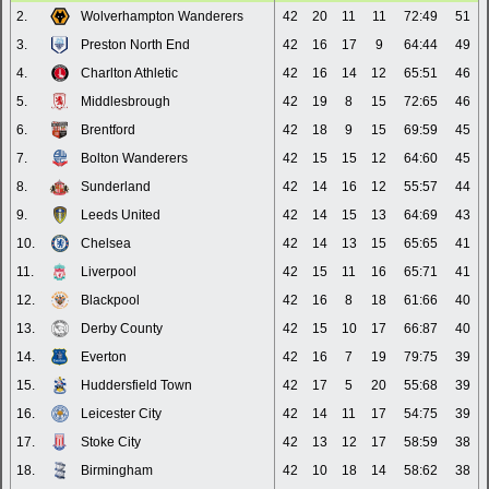
2.
Wolverhampton Wanderers
42
20
11
11
72:49
51
3.
Preston North End
42
16
17
9
64:44
49
4.
Charlton Athletic
42
16
14
12
65:51
46
5.
Middlesbrough
42
19
8
15
72:65
46
6.
Brentford
42
18
9
15
69:59
45
7.
Bolton Wanderers
42
15
15
12
64:60
45
8.
Sunderland
42
14
16
12
55:57
44
9.
Leeds United
42
14
15
13
64:69
43
10.
Chelsea
42
14
13
15
65:65
41
11.
Liverpool
42
15
11
16
65:71
41
12.
Blackpool
42
16
8
18
61:66
40
13.
Derby County
42
15
10
17
66:87
40
14.
Everton
42
16
7
19
79:75
39
15.
Huddersfield Town
42
17
5
20
55:68
39
16.
Leicester City
42
14
11
17
54:75
39
17.
Stoke City
42
13
12
17
58:59
38
18.
Birmingham
42
10
18
14
58:62
38