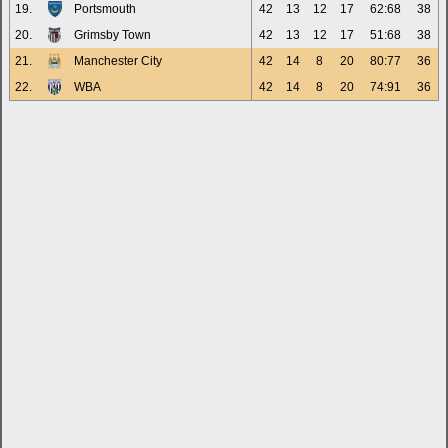
19.
Portsmouth
42
13
12
17
62:68
38
20.
Grimsby Town
42
13
12
17
51:68
38
21.
Manchester City
42
14
8
20
80:77
36
22.
WBA
42
14
8
20
74:91
36