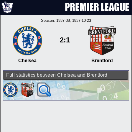
Season:
1937-38
, 1937-10-23
2:1
Chelsea
Brentford
Full statistics between Chelsea and Brentford