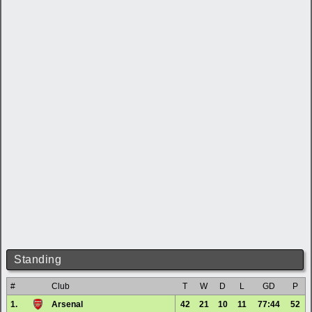
Standing
#
Club
T
W
D
L
GD
P
1.
Arsenal
42
21
10
11
77:44
52