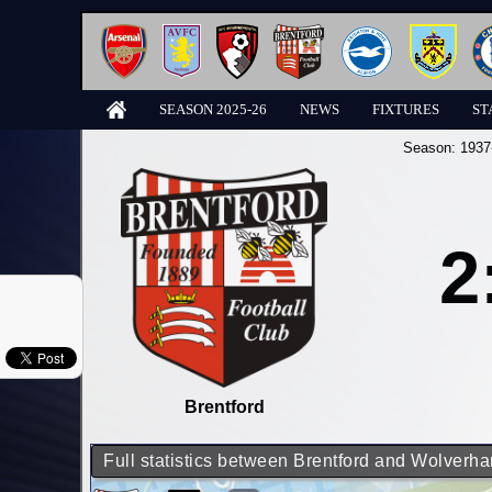
SEASON 2025-26
NEWS
FIXTURES
ST
Season:
1937
2
Brentford
Full statistics between Brentford and Wolver