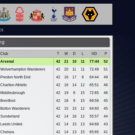
ES
ng
Club
T
W
D
L
GD
P
Arsenal
42
21
10
11
77:44
52
Wolverhampton Wanderers
42
20
11
11
72:49
51
Preston North End
42
16
17
9
64:44
49
Charlton Athletic
42
16
14
12
65:51
46
Middlesbrough
42
19
8
15
72:65
46
Brentford
42
18
9
15
69:59
45
Bolton Wanderers
42
15
15
12
64:60
45
Sunderland
42
14
16
12
55:57
44
Leeds United
42
14
15
13
64:69
43
Chelsea
42
14
13
15
65:65
41