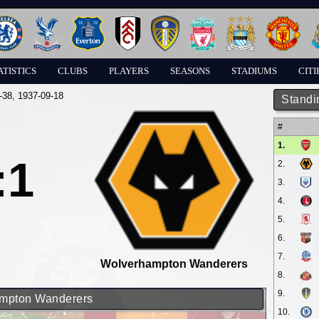
ATISTICS
CLUBS
PLAYERS
SEASONS
STADIUMS
CITI
-38
, 1937-09-18
Standi
#
1.
:1
2.
3.
4.
5.
6.
7.
Wolverhampton Wanderers
8.
9.
hampton Wanderers
10.