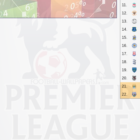
11.
12.
13.
14.
15.
16.
17.
18.
19.
20.
21.
22.