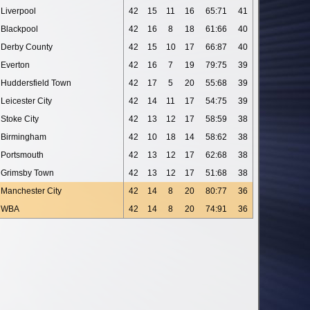
Liverpool
42
15
11
16
65:71
41
Blackpool
42
16
8
18
61:66
40
Derby County
42
15
10
17
66:87
40
Everton
42
16
7
19
79:75
39
Huddersfield Town
42
17
5
20
55:68
39
Leicester City
42
14
11
17
54:75
39
Stoke City
42
13
12
17
58:59
38
Birmingham
42
10
18
14
58:62
38
Portsmouth
42
13
12
17
62:68
38
Grimsby Town
42
13
12
17
51:68
38
Manchester City
42
14
8
20
80:77
36
WBA
42
14
8
20
74:91
36