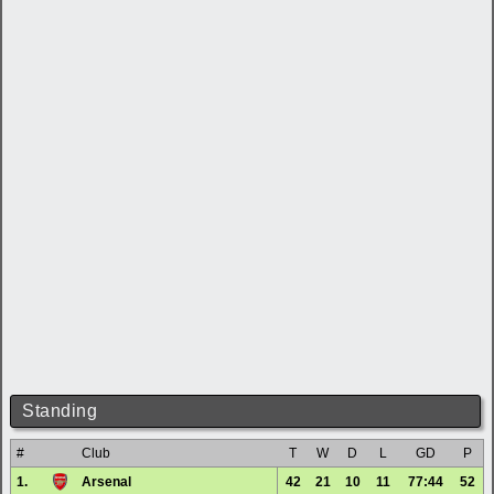
Standing
#
Club
T
W
D
L
GD
P
1.
Arsenal
42
21
10
11
77:44
52