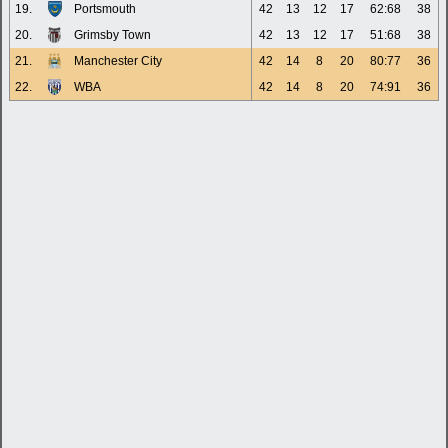
19.
Portsmouth
42
13
12
17
62:68
38
20.
Grimsby Town
42
13
12
17
51:68
38
21.
Manchester City
42
14
8
20
80:77
36
22.
WBA
42
14
8
20
74:91
36