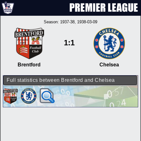
Season:
1937-38
, 1938-03-09
1:1
Brentford
Chelsea
Full statistics between Brentford and Chelsea