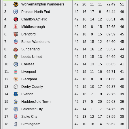
2.
Wolverhampton Wanderers
42
20
11
11
72:49
51
3.
Preston North End
42
16
17
9
64:44
49
4.
Charlton Athletic
42
16
14
12
65:51
46
5.
Middlesbrough
42
19
8
15
72:65
46
6.
Brentford
42
18
9
15
69:59
45
7.
Bolton Wanderers
42
15
15
12
64:60
45
8.
Sunderland
42
14
16
12
55:57
44
9.
Leeds United
42
14
15
13
64:69
43
10.
Chelsea
42
14
13
15
65:65
41
11.
Liverpool
42
15
11
16
65:71
41
12.
Blackpool
42
16
8
18
61:66
40
13.
Derby County
42
15
10
17
66:87
40
14.
Everton
42
16
7
19
79:75
39
15.
Huddersfield Town
42
17
5
20
55:68
39
16.
Leicester City
42
14
11
17
54:75
39
17.
Stoke City
42
13
12
17
58:59
38
18.
Birmingham
42
10
18
14
58:62
38