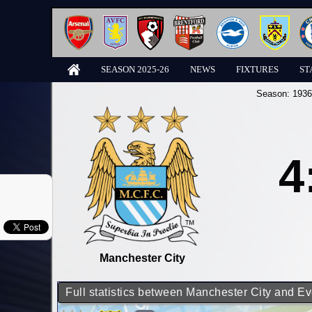
SEASON 2025-26
NEWS
FIXTURES
ST
Season:
1936
4
Manchester City
Full statistics between Manchester City and Ev