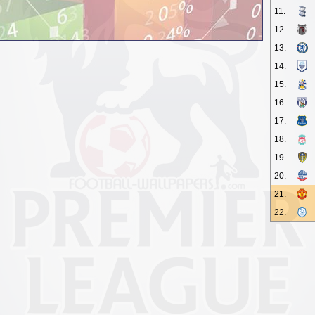
11.
12.
13.
14.
15.
16.
17.
18.
19.
20.
21.
22.