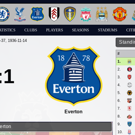
ATISTICS
CLUBS
PLAYERS
SEASONS
STADIUMS
CITI
-37
, 1936-11-14
Standi
#
1.
:1
2.
3.
4.
5.
6.
7.
Everton
8.
9.
erton
10.