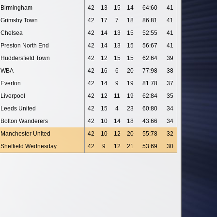
Birmingham
42
13
15
14
64:60
41
Grimsby Town
42
17
7
18
86:81
41
Chelsea
42
14
13
15
52:55
41
Preston North End
42
14
13
15
56:67
41
Huddersfield Town
42
12
15
15
62:64
39
WBA
42
16
6
20
77:98
38
Everton
42
14
9
19
81:78
37
Liverpool
42
12
11
19
62:84
35
Leeds United
42
15
4
23
60:80
34
Bolton Wanderers
42
10
14
18
43:66
34
Manchester United
42
10
12
20
55:78
32
Sheffield Wednesday
42
9
12
21
53:69
30