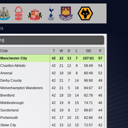
ES
ng
Club
T
W
D
L
GD
P
Manchester City
42
22
13
7
107:61
57
Charlton Athletic
42
21
12
9
58:49
54
Arsenal
42
18
16
8
80:49
52
Derby County
42
21
7
14
96:90
49
Wolverhampton Wanderers
42
21
5
16
84:67
47
Brentford
42
18
10
14
82:78
46
Middlesbrough
42
19
8
15
74:71
46
Sunderland
42
19
6
17
89:87
44
Portsmouth
42
17
10
15
62:66
44
Stoke City
42
15
12
15
72:57
42