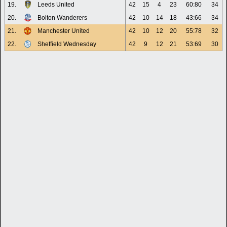
19.
Leeds United
42
15
4
23
60:80
34
20.
Bolton Wanderers
42
10
14
18
43:66
34
21.
Manchester United
42
10
12
20
55:78
32
22.
Sheffield Wednesday
42
9
12
21
53:69
30