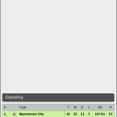
Standing
#
Club
T
W
D
L
GD
P
1.
Manchester City
42
22
13
7
107:61
57