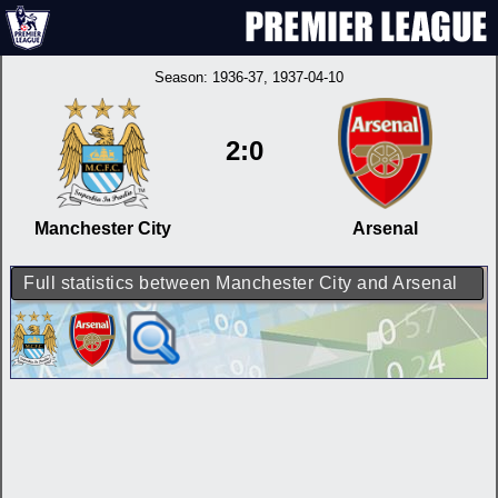
Season:
1936-37
, 1937-04-10
2:0
Manchester City
Arsenal
Full statistics between Manchester City and Arsenal