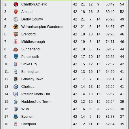
2.
Charlton Athletic
42
21
12
9
58:49
54
3.
Arsenal
42
18
16
8
80:49
52
4.
Derby County
42
21
7
14
96:90
49
5.
Wolverhampton Wanderers
42
21
5
16
84:67
47
6.
Brentford
42
18
10
14
82:78
46
7.
Middlesbrough
42
19
8
15
74:71
46
8.
Sunderland
42
19
6
17
89:87
44
9.
Portsmouth
42
17
10
15
62:66
44
10.
Stoke City
42
15
12
15
72:57
42
11.
Birmingham
42
13
15
14
64:60
41
12.
Grimsby Town
42
17
7
18
86:81
41
13.
Chelsea
42
14
13
15
52:55
41
14.
Preston North End
42
14
13
15
56:67
41
15.
Huddersfield Town
42
12
15
15
62:64
39
16.
WBA
42
16
6
20
77:98
38
17.
Everton
42
14
9
19
81:78
37
18.
Liverpool
42
12
11
19
62:84
35