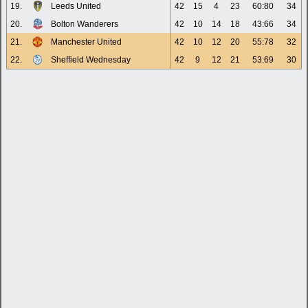
19.
Leeds United
42
15
4
23
60:80
34
20.
Bolton Wanderers
42
10
14
18
43:66
34
21.
Manchester United
42
10
12
20
55:78
32
22.
Sheffield Wednesday
42
9
12
21
53:69
30