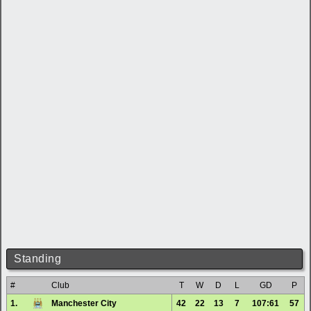
Standing
#
Club
T
W
D
L
GD
P
1.
Manchester City
42
22
13
7
107:61
57