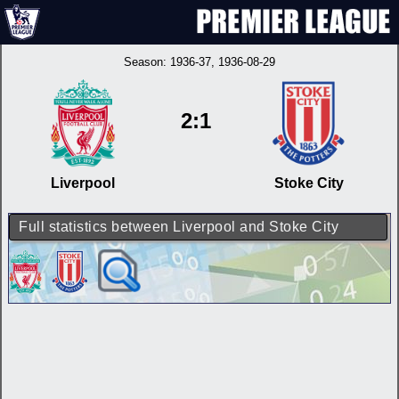
Season:
1936-37
, 1936-08-29
2:1
Liverpool
Stoke City
Full statistics between Liverpool and Stoke City