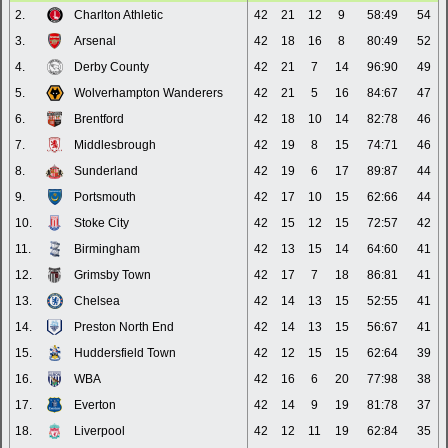
2.
Charlton Athletic
42
21
12
9
58:49
54
3.
Arsenal
42
18
16
8
80:49
52
4.
Derby County
42
21
7
14
96:90
49
5.
Wolverhampton Wanderers
42
21
5
16
84:67
47
6.
Brentford
42
18
10
14
82:78
46
7.
Middlesbrough
42
19
8
15
74:71
46
8.
Sunderland
42
19
6
17
89:87
44
9.
Portsmouth
42
17
10
15
62:66
44
10.
Stoke City
42
15
12
15
72:57
42
11.
Birmingham
42
13
15
14
64:60
41
12.
Grimsby Town
42
17
7
18
86:81
41
13.
Chelsea
42
14
13
15
52:55
41
14.
Preston North End
42
14
13
15
56:67
41
15.
Huddersfield Town
42
12
15
15
62:64
39
16.
WBA
42
16
6
20
77:98
38
17.
Everton
42
14
9
19
81:78
37
18.
Liverpool
42
12
11
19
62:84
35