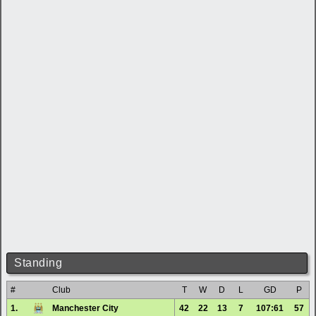
Standing
#
Club
T
W
D
L
GD
P
1.
Manchester City
42
22
13
7
107:61
57