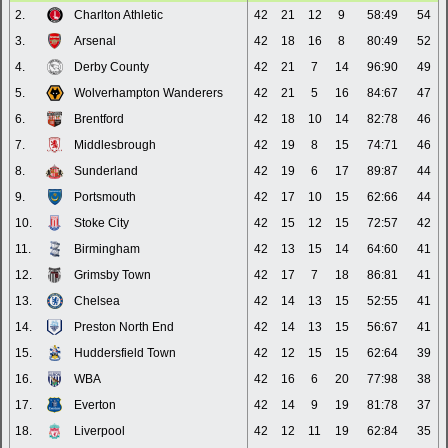
2.
Charlton Athletic
42
21
12
9
58:49
54
3.
Arsenal
42
18
16
8
80:49
52
4.
Derby County
42
21
7
14
96:90
49
5.
Wolverhampton Wanderers
42
21
5
16
84:67
47
6.
Brentford
42
18
10
14
82:78
46
7.
Middlesbrough
42
19
8
15
74:71
46
8.
Sunderland
42
19
6
17
89:87
44
9.
Portsmouth
42
17
10
15
62:66
44
10.
Stoke City
42
15
12
15
72:57
42
11.
Birmingham
42
13
15
14
64:60
41
12.
Grimsby Town
42
17
7
18
86:81
41
13.
Chelsea
42
14
13
15
52:55
41
14.
Preston North End
42
14
13
15
56:67
41
15.
Huddersfield Town
42
12
15
15
62:64
39
16.
WBA
42
16
6
20
77:98
38
17.
Everton
42
14
9
19
81:78
37
18.
Liverpool
42
12
11
19
62:84
35