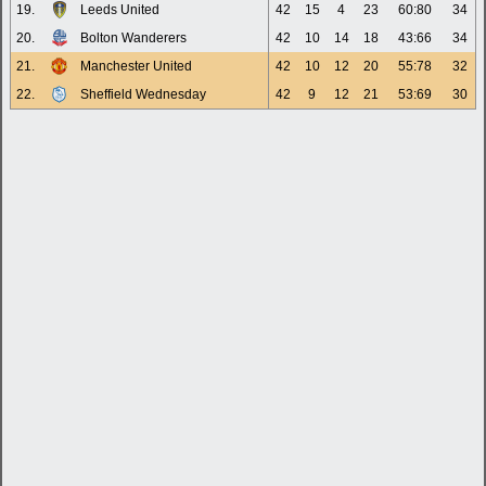
19.
Leeds United
42
15
4
23
60:80
34
20.
Bolton Wanderers
42
10
14
18
43:66
34
21.
Manchester United
42
10
12
20
55:78
32
22.
Sheffield Wednesday
42
9
12
21
53:69
30