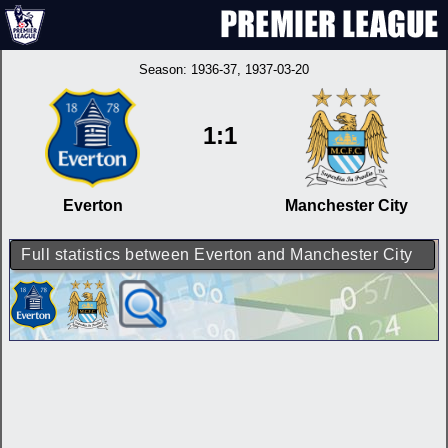
Season:
1936-37
, 1937-03-20
1:1
Everton
Manchester City
Full statistics between Everton and Manchester City