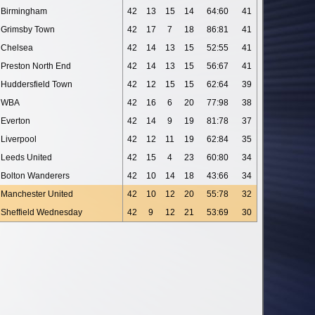
Birmingham
42
13
15
14
64:60
41
Grimsby Town
42
17
7
18
86:81
41
Chelsea
42
14
13
15
52:55
41
Preston North End
42
14
13
15
56:67
41
Huddersfield Town
42
12
15
15
62:64
39
WBA
42
16
6
20
77:98
38
Everton
42
14
9
19
81:78
37
Liverpool
42
12
11
19
62:84
35
Leeds United
42
15
4
23
60:80
34
Bolton Wanderers
42
10
14
18
43:66
34
Manchester United
42
10
12
20
55:78
32
Sheffield Wednesday
42
9
12
21
53:69
30