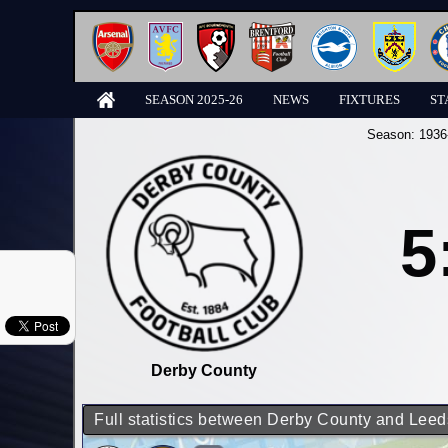
SEASON 2025-26
NEWS
FIXTURES
ST
Season:
1936
5
Derby County
Full statistics between Derby County and Leed