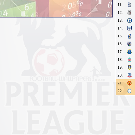
11.
12.
13.
14.
15.
16.
17.
18.
19.
20.
21.
22.