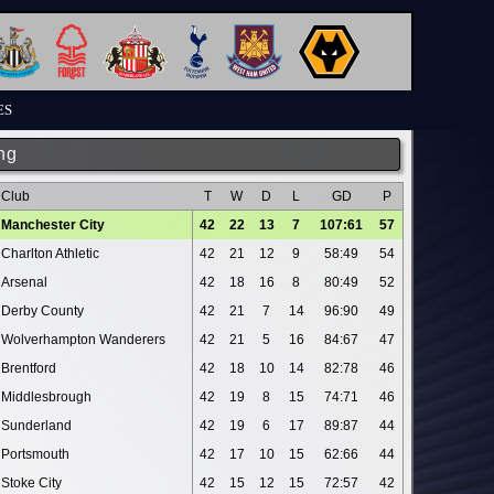
ES
ng
Club
T
W
D
L
GD
P
Manchester City
42
22
13
7
107:61
57
Charlton Athletic
42
21
12
9
58:49
54
Arsenal
42
18
16
8
80:49
52
Derby County
42
21
7
14
96:90
49
Wolverhampton Wanderers
42
21
5
16
84:67
47
Brentford
42
18
10
14
82:78
46
Middlesbrough
42
19
8
15
74:71
46
Sunderland
42
19
6
17
89:87
44
Portsmouth
42
17
10
15
62:66
44
Stoke City
42
15
12
15
72:57
42