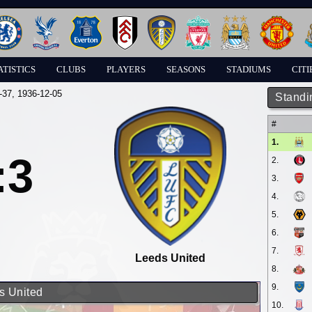
ATISTICS
CLUBS
PLAYERS
SEASONS
STADIUMS
CITI
-37
, 1936-12-05
Standi
#
1.
:3
2.
3.
4.
5.
6.
7.
Leeds United
8.
9.
s United
10.