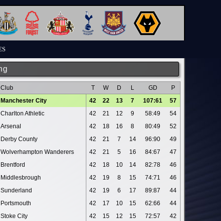
ES
ng
Club
T
W
D
L
GD
P
Manchester City
42
22
13
7
107:61
57
Charlton Athletic
42
21
12
9
58:49
54
Arsenal
42
18
16
8
80:49
52
Derby County
42
21
7
14
96:90
49
Wolverhampton Wanderers
42
21
5
16
84:67
47
Brentford
42
18
10
14
82:78
46
Middlesbrough
42
19
8
15
74:71
46
Sunderland
42
19
6
17
89:87
44
Portsmouth
42
17
10
15
62:66
44
Stoke City
42
15
12
15
72:57
42