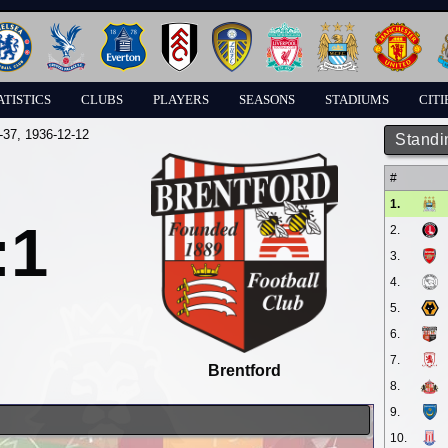
ATISTICS
CLUBS
PLAYERS
SEASONS
STADIUMS
CITI
-37
, 1936-12-12
Standi
#
1.
:1
2.
3.
4.
5.
6.
7.
Brentford
8.
9.
10.