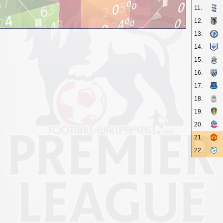
11.
12.
13.
14.
15.
16.
17.
18.
19.
20.
21.
22.