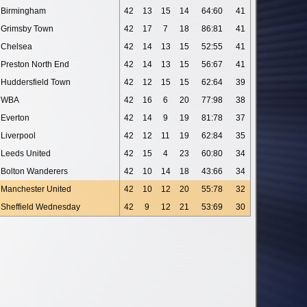
Birmingham
42
13
15
14
64:60
41
Grimsby Town
42
17
7
18
86:81
41
Chelsea
42
14
13
15
52:55
41
Preston North End
42
14
13
15
56:67
41
Huddersfield Town
42
12
15
15
62:64
39
WBA
42
16
6
20
77:98
38
Everton
42
14
9
19
81:78
37
Liverpool
42
12
11
19
62:84
35
Leeds United
42
15
4
23
60:80
34
Bolton Wanderers
42
10
14
18
43:66
34
Manchester United
42
10
12
20
55:78
32
Sheffield Wednesday
42
9
12
21
53:69
30