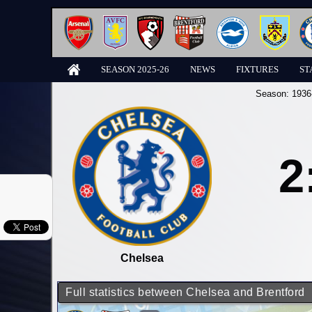
SEASON 2025-26
NEWS
FIXTURES
ST
Season:
1936
2
Chelsea
Full statistics between Chelsea and Brentford