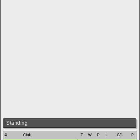
Standing
#
Club
T
W
D
L
GD
P