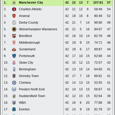
1.
Manchester City
42
22
13
7
107:61
57
2.
Charlton Athletic
42
21
12
9
58:49
54
3.
Arsenal
42
18
16
8
80:49
52
4.
Derby County
42
21
7
14
96:90
49
5.
Wolverhampton Wanderers
42
21
5
16
84:67
47
6.
Brentford
42
18
10
14
82:78
46
7.
Middlesbrough
42
19
8
15
74:71
46
8.
Sunderland
42
19
6
17
89:87
44
9.
Portsmouth
42
17
10
15
62:66
44
10.
Stoke City
42
15
12
15
72:57
42
11.
Birmingham
42
13
15
14
64:60
41
12.
Grimsby Town
42
17
7
18
86:81
41
13.
Chelsea
42
14
13
15
52:55
41
14.
Preston North End
42
14
13
15
56:67
41
15.
Huddersfield Town
42
12
15
15
62:64
39
16.
WBA
42
16
6
20
77:98
38
17.
Everton
42
14
9
19
81:78
37