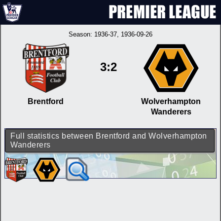
Season:
1936-37
, 1936-09-26
3:2
Brentford
Wolverhampton
Wanderers
Full statistics between Brentford and Wolverhampton
Wanderers