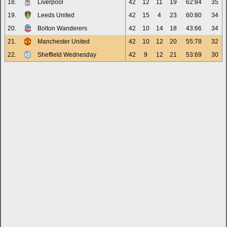
18.
Liverpool
42
12
11
19
62:84
35
19.
Leeds United
42
15
4
23
60:80
34
20.
Bolton Wanderers
42
10
14
18
43:66
34
21.
Manchester United
42
10
12
20
55:78
32
22.
Sheffield Wednesday
42
9
12
21
53:69
30