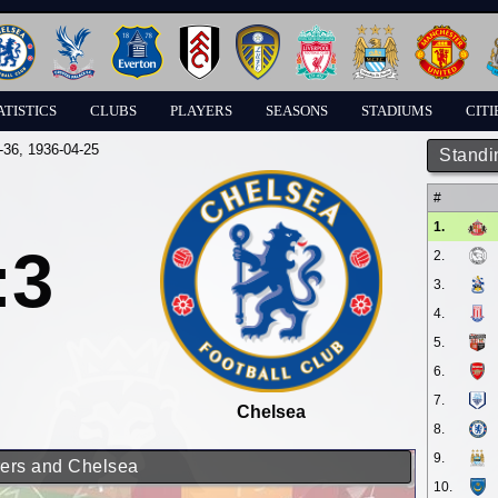
ATISTICS
CLUBS
PLAYERS
SEASONS
STADIUMS
CITI
-36
, 1936-04-25
Standi
#
1.
:3
2.
3.
4.
5.
6.
7.
Chelsea
8.
9.
rers and Chelsea
10.