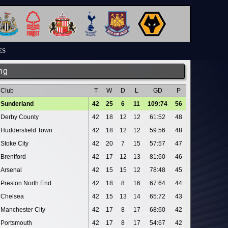
ES
ng
Club
T
W
D
L
GD
P
Sunderland
42
25
6
11
109:74
56
Derby County
42
18
12
12
61:52
48
Huddersfield Town
42
18
12
12
59:56
48
Stoke City
42
20
7
15
57:57
47
Brentford
42
17
12
13
81:60
46
Arsenal
42
15
15
12
78:48
45
Preston North End
42
18
8
16
67:64
44
Chelsea
42
15
13
14
65:72
43
Manchester City
42
17
8
17
68:60
42
Portsmouth
42
17
8
17
54:67
42