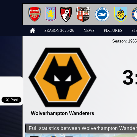
SEASON 2025-26
NEWS
FIXTURES
ST
Season:
1935
3
Wolverhampton Wanderers
Full statistics between Wolverhampton Wande