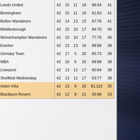
Leeds United
42
15
11
16
66:64
41
Birmingham
42
15
11
16
61:63
41
Bolton Wanderers
42
14
13
15
67:76
41
Middlesbrough
42
15
10
17
84:70
40
Wolverhampton Wanderers
42
15
10
17
77:76
40
Everton
42
13
13
16
89:89
39
Grimsby Town
42
17
5
20
65:73
39
WBA
42
16
6
20
89:88
38
Liverpool
42
13
12
17
60:64
38
Sheffield Wednesday
42
13
12
17
63:77
38
Aston Villa
42
13
9
20
81:110
35
Blackburn Rovers
42
12
9
21
55:96
33