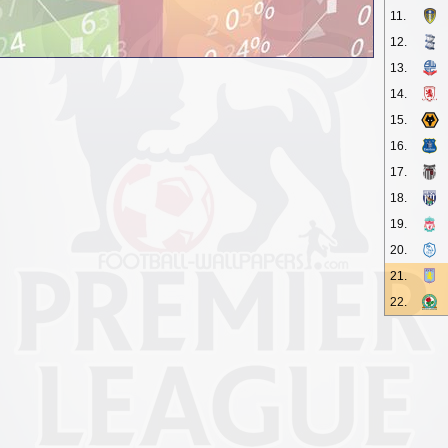
11.
12.
13.
14.
15.
16.
17.
18.
19.
20.
21.
22.