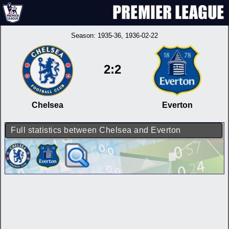
Season:
1935-36
, 1936-02-22
2:2
Chelsea
Everton
Full statistics between Chelsea and Everton