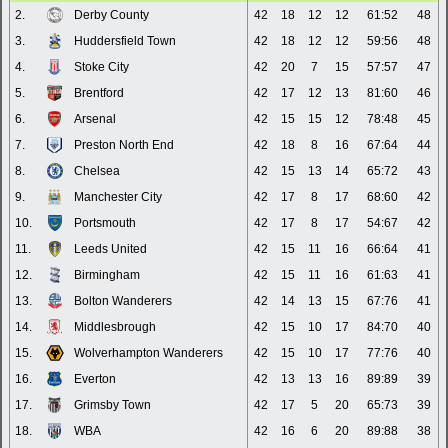
2.
Derby County
42
18
12
12
61:52
48
3.
Huddersfield Town
42
18
12
12
59:56
48
4.
Stoke City
42
20
7
15
57:57
47
5.
Brentford
42
17
12
13
81:60
46
6.
Arsenal
42
15
15
12
78:48
45
7.
Preston North End
42
18
8
16
67:64
44
8.
Chelsea
42
15
13
14
65:72
43
9.
Manchester City
42
17
8
17
68:60
42
10.
Portsmouth
42
17
8
17
54:67
42
11.
Leeds United
42
15
11
16
66:64
41
12.
Birmingham
42
15
11
16
61:63
41
13.
Bolton Wanderers
42
14
13
15
67:76
41
14.
Middlesbrough
42
15
10
17
84:70
40
15.
Wolverhampton Wanderers
42
15
10
17
77:76
40
16.
Everton
42
13
13
16
89:89
39
17.
Grimsby Town
42
17
5
20
65:73
39
18.
WBA
42
16
6
20
89:88
38