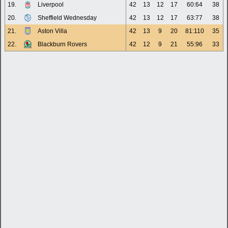
19.
Liverpool
42
13
12
17
60:64
38
20.
Sheffield Wednesday
42
13
12
17
63:77
38
21.
Aston Villa
42
13
9
20
81:110
35
22.
Blackburn Rovers
42
12
9
21
55:96
33