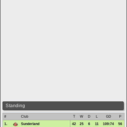
Standing
#
Club
T
W
D
L
GD
P
1.
Sunderland
42
25
6
11
109:74
56