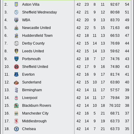
2.
Aston Villa
42
23
8
11
92:67
54
3.
Sheffield Wednesday
42
21
9
12
80:68
51
4.
WBA
42
20
9
13
83:70
49
5.
Newcastle United
42
22
5
15
71:63
49
6.
Huddersfield Town
42
18
11
13
66:53
47
7.
Derby County
42
15
14
13
76:69
44
8.
Leeds United
42
15
14
13
59:62
44
9.
Portsmouth
42
18
7
17
74:76
43
10.
Sheffield United
42
17
9
16
74:80
43
11.
Everton
42
16
9
17
81:74
41
12.
Sunderland
42
15
10
17
63:80
40
13.
Birmingham
42
14
11
17
57:57
39
14.
Liverpool
42
14
11
17
79:84
39
15.
Blackburn Rovers
42
14
10
18
76:102
38
16.
Manchester City
42
16
5
21
68:71
37
17.
Middlesbrough
42
14
9
19
63:73
37
18.
Chelsea
42
14
7
21
63:73
35