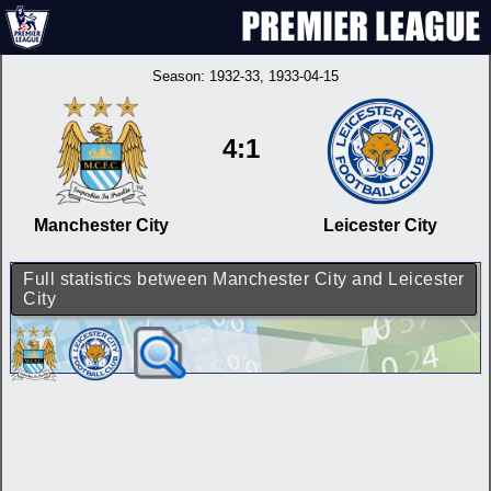
Season:
1932-33
, 1933-04-15
4:1
Manchester City
Leicester City
Full statistics between Manchester City and Leicester
City