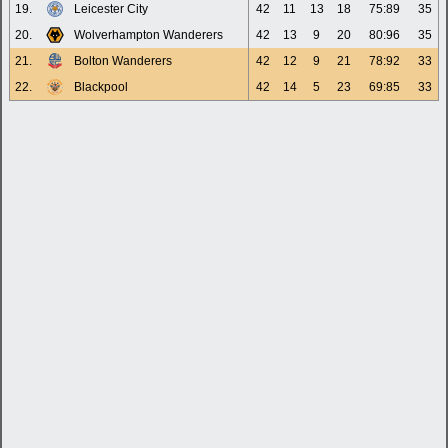
19.
Leicester City
42
11
13
18
75:89
35
20.
Wolverhampton Wanderers
42
13
9
20
80:96
35
21.
Bolton Wanderers
42
12
9
21
78:92
33
22.
Blackpool
42
14
5
23
69:85
33