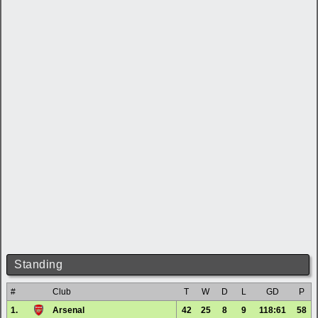
Standing
#
Club
T
W
D
L
GD
P
1.
Arsenal
42
25
8
9
118:61
58