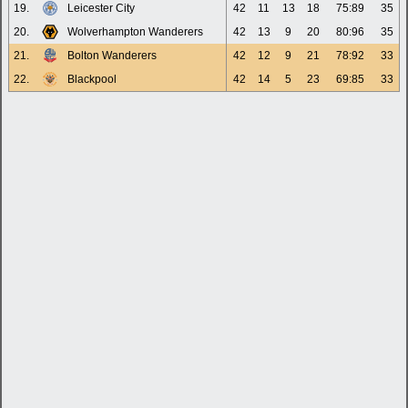
19.
Leicester City
42
11
13
18
75:89
35
20.
Wolverhampton Wanderers
42
13
9
20
80:96
35
21.
Bolton Wanderers
42
12
9
21
78:92
33
22.
Blackpool
42
14
5
23
69:85
33