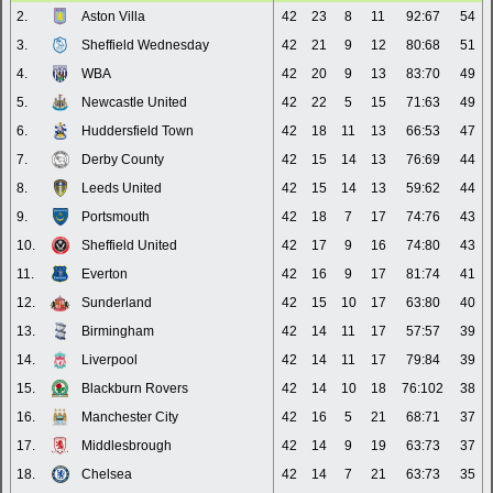
2.
Aston Villa
42
23
8
11
92:67
54
3.
Sheffield Wednesday
42
21
9
12
80:68
51
4.
WBA
42
20
9
13
83:70
49
5.
Newcastle United
42
22
5
15
71:63
49
6.
Huddersfield Town
42
18
11
13
66:53
47
7.
Derby County
42
15
14
13
76:69
44
8.
Leeds United
42
15
14
13
59:62
44
9.
Portsmouth
42
18
7
17
74:76
43
10.
Sheffield United
42
17
9
16
74:80
43
11.
Everton
42
16
9
17
81:74
41
12.
Sunderland
42
15
10
17
63:80
40
13.
Birmingham
42
14
11
17
57:57
39
14.
Liverpool
42
14
11
17
79:84
39
15.
Blackburn Rovers
42
14
10
18
76:102
38
16.
Manchester City
42
16
5
21
68:71
37
17.
Middlesbrough
42
14
9
19
63:73
37
18.
Chelsea
42
14
7
21
63:73
35