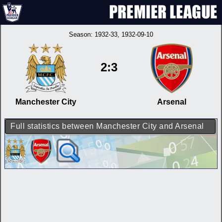
Season:
1932-33
, 1932-09-10
2:3
Manchester City
Arsenal
Full statistics between Manchester City and Arsenal