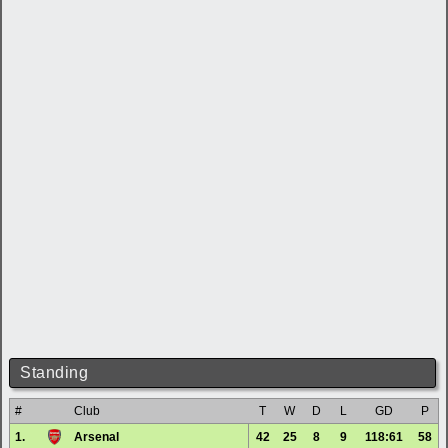
Standing
#
Club
T
W
D
L
GD
P
1.
Arsenal
42
25
8
9
118:61
58