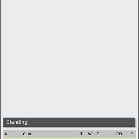
Standing
#
Club
T
W
D
L
GD
P