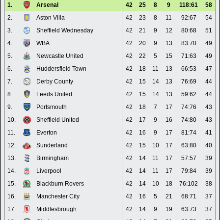
1.
Arsenal
42
25
8
9
118:61
58
2.
Aston Villa
42
23
8
11
92:67
54
3.
Sheffield Wednesday
42
21
9
12
80:68
51
4.
WBA
42
20
9
13
83:70
49
5.
Newcastle United
42
22
5
15
71:63
49
6.
Huddersfield Town
42
18
11
13
66:53
47
7.
Derby County
42
15
14
13
76:69
44
8.
Leeds United
42
15
14
13
59:62
44
9.
Portsmouth
42
18
7
17
74:76
43
10.
Sheffield United
42
17
9
16
74:80
43
11.
Everton
42
16
9
17
81:74
41
12.
Sunderland
42
15
10
17
63:80
40
13.
Birmingham
42
14
11
17
57:57
39
14.
Liverpool
42
14
11
17
79:84
39
15.
Blackburn Rovers
42
14
10
18
76:102
38
16.
Manchester City
42
16
5
21
68:71
37
17.
Middlesbrough
42
14
9
19
63:73
37