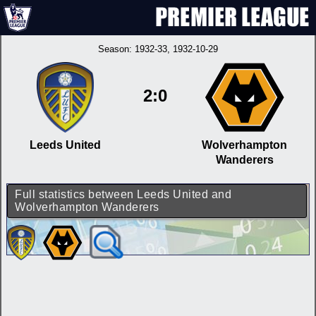
Season:
1932-33
, 1932-10-29
2:0
Leeds United
Wolverhampton
Wanderers
Full statistics between Leeds United and
Wolverhampton Wanderers