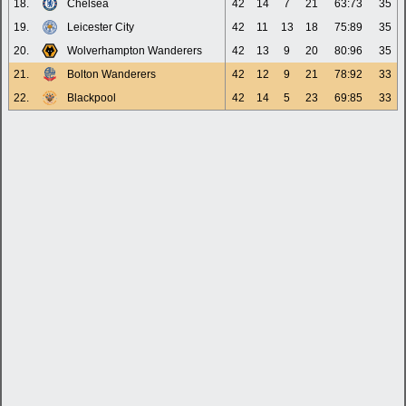
18.
Chelsea
42
14
7
21
63:73
35
19.
Leicester City
42
11
13
18
75:89
35
20.
Wolverhampton Wanderers
42
13
9
20
80:96
35
21.
Bolton Wanderers
42
12
9
21
78:92
33
22.
Blackpool
42
14
5
23
69:85
33