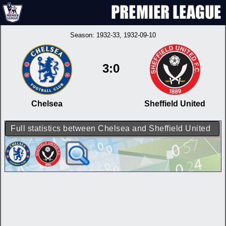
Season:
1932-33
, 1932-09-10
3:0
Chelsea
Sheffield United
Full statistics between Chelsea and Sheffield United