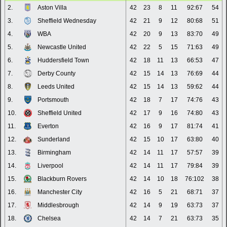
2.
Aston Villa
42
23
8
11
92:67
54
3.
Sheffield Wednesday
42
21
9
12
80:68
51
4.
WBA
42
20
9
13
83:70
49
5.
Newcastle United
42
22
5
15
71:63
49
6.
Huddersfield Town
42
18
11
13
66:53
47
7.
Derby County
42
15
14
13
76:69
44
8.
Leeds United
42
15
14
13
59:62
44
9.
Portsmouth
42
18
7
17
74:76
43
10.
Sheffield United
42
17
9
16
74:80
43
11.
Everton
42
16
9
17
81:74
41
12.
Sunderland
42
15
10
17
63:80
40
13.
Birmingham
42
14
11
17
57:57
39
14.
Liverpool
42
14
11
17
79:84
39
15.
Blackburn Rovers
42
14
10
18
76:102
38
16.
Manchester City
42
16
5
21
68:71
37
17.
Middlesbrough
42
14
9
19
63:73
37
18.
Chelsea
42
14
7
21
63:73
35