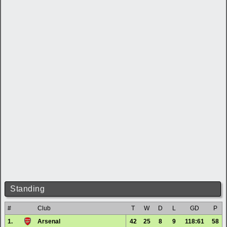
Standing
#
Club
T
W
D
L
GD
P
1.
Arsenal
42
25
8
9
118:61
58