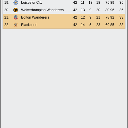
19.
Leicester City
42
11
13
18
75:89
35
20.
Wolverhampton Wanderers
42
13
9
20
80:96
35
21.
Bolton Wanderers
42
12
9
21
78:92
33
22.
Blackpool
42
14
5
23
69:85
33