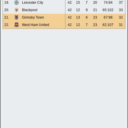
19.
Leicester City
42
15
7
20
74:94
37
20.
Blackpool
42
12
9
21
65:102
33
21.
Grimsby Town
42
13
6
23
67:98
32
22.
West Ham United
42
12
7
23
62:107
31