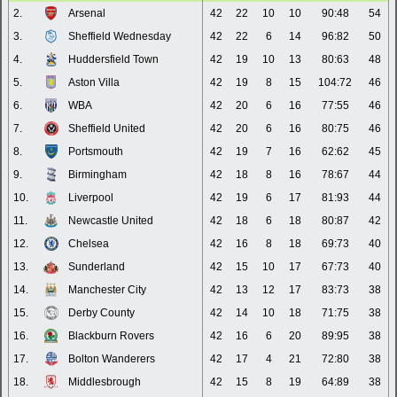
2.
Arsenal
42
22
10
10
90:48
54
3.
Sheffield Wednesday
42
22
6
14
96:82
50
4.
Huddersfield Town
42
19
10
13
80:63
48
5.
Aston Villa
42
19
8
15
104:72
46
6.
WBA
42
20
6
16
77:55
46
7.
Sheffield United
42
20
6
16
80:75
46
8.
Portsmouth
42
19
7
16
62:62
45
9.
Birmingham
42
18
8
16
78:67
44
10.
Liverpool
42
19
6
17
81:93
44
11.
Newcastle United
42
18
6
18
80:87
42
12.
Chelsea
42
16
8
18
69:73
40
13.
Sunderland
42
15
10
17
67:73
40
14.
Manchester City
42
13
12
17
83:73
38
15.
Derby County
42
14
10
18
71:75
38
16.
Blackburn Rovers
42
16
6
20
89:95
38
17.
Bolton Wanderers
42
17
4
21
72:80
38
18.
Middlesbrough
42
15
8
19
64:89
38