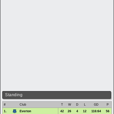
Standing
#
Club
T
W
D
L
GD
P
1.
Everton
42
26
4
12
116:64
56