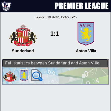
Season:
1931-32
, 1932-03-25
1:1
Sunderland
Aston Villa
Full statistics between Sunderland and Aston Villa