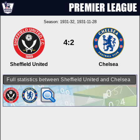
Season:
1931-32
, 1931-11-28
4:2
Sheffield United
Chelsea
Full statistics between Sheffield United and Chelsea