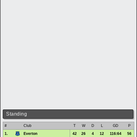
Standing
#
Club
T
W
D
L
GD
P
1.
Everton
42
26
4
12
116:64
56