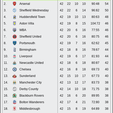
2.
Arsenal
42
22
10
10
90:48
54
3.
Sheffield Wednesday
42
22
6
14
96:82
50
4.
Huddersfield Town
42
19
10
13
80:63
48
5.
Aston Villa
42
19
8
15
104:72
46
6.
WBA
42
20
6
16
77:55
46
7.
Sheffield United
42
20
6
16
80:75
46
8.
Portsmouth
42
19
7
16
62:62
45
9.
Birmingham
42
18
8
16
78:67
44
10.
Liverpool
42
19
6
17
81:93
44
11.
Newcastle United
42
18
6
18
80:87
42
12.
Chelsea
42
16
8
18
69:73
40
13.
Sunderland
42
15
10
17
67:73
40
14.
Manchester City
42
13
12
17
83:73
38
15.
Derby County
42
14
10
18
71:75
38
16.
Blackburn Rovers
42
16
6
20
89:95
38
17.
Bolton Wanderers
42
17
4
21
72:80
38
18.
Middlesbrough
42
15
8
19
64:89
38