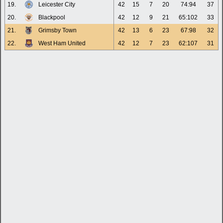
19.
Leicester City
42
15
7
20
74:94
37
20.
Blackpool
42
12
9
21
65:102
33
21.
Grimsby Town
42
13
6
23
67:98
32
22.
West Ham United
42
12
7
23
62:107
31