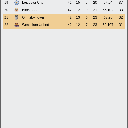
19.
Leicester City
42
15
7
20
74:94
37
20.
Blackpool
42
12
9
21
65:102
33
21.
Grimsby Town
42
13
6
23
67:98
32
22.
West Ham United
42
12
7
23
62:107
31