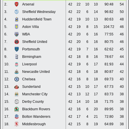
2.
Arsenal
42
22
10
10
90:48
54
3.
Sheffield Wednesday
42
22
6
14
96:82
50
4.
Huddersfield Town
42
19
10
13
80:63
48
5.
Aston Villa
42
19
8
15
104:72
46
6.
WBA
42
20
6
16
77:55
46
7.
Sheffield United
42
20
6
16
80:75
46
8.
Portsmouth
42
19
7
16
62:62
45
9.
Birmingham
42
18
8
16
78:67
44
10.
Liverpool
42
19
6
17
81:93
44
11.
Newcastle United
42
18
6
18
80:87
42
12.
Chelsea
42
16
8
18
69:73
40
13.
Sunderland
42
15
10
17
67:73
40
14.
Manchester City
42
13
12
17
83:73
38
15.
Derby County
42
14
10
18
71:75
38
16.
Blackburn Rovers
42
16
6
20
89:95
38
17.
Bolton Wanderers
42
17
4
21
72:80
38
18.
Middlesbrough
42
15
8
19
64:89
38