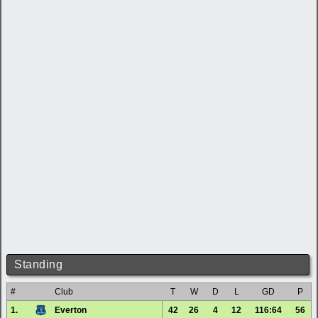
Standing
#
Club
T
W
D
L
GD
P
1.
Everton
42
26
4
12
116:64
56