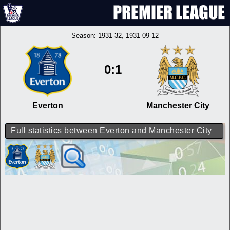
Season:
1931-32
, 1931-09-12
0:1
Everton
Manchester City
Full statistics between Everton and Manchester City