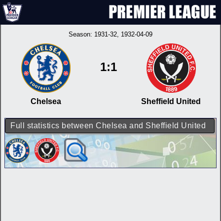
Season:
1931-32
, 1932-04-09
1:1
Chelsea
Sheffield United
Full statistics between Chelsea and Sheffield United