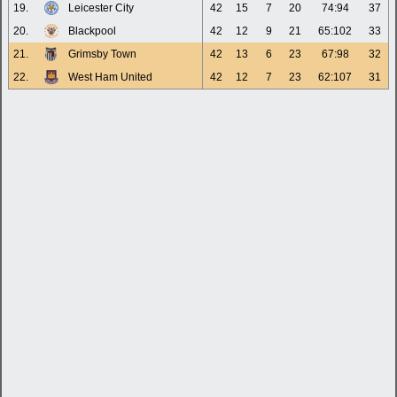
19.
Leicester City
42
15
7
20
74:94
37
20.
Blackpool
42
12
9
21
65:102
33
21.
Grimsby Town
42
13
6
23
67:98
32
22.
West Ham United
42
12
7
23
62:107
31