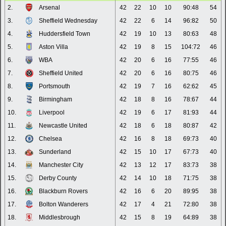
2.
Arsenal
42
22
10
10
90:48
54
3.
Sheffield Wednesday
42
22
6
14
96:82
50
4.
Huddersfield Town
42
19
10
13
80:63
48
5.
Aston Villa
42
19
8
15
104:72
46
6.
WBA
42
20
6
16
77:55
46
7.
Sheffield United
42
20
6
16
80:75
46
8.
Portsmouth
42
19
7
16
62:62
45
9.
Birmingham
42
18
8
16
78:67
44
10.
Liverpool
42
19
6
17
81:93
44
11.
Newcastle United
42
18
6
18
80:87
42
12.
Chelsea
42
16
8
18
69:73
40
13.
Sunderland
42
15
10
17
67:73
40
14.
Manchester City
42
13
12
17
83:73
38
15.
Derby County
42
14
10
18
71:75
38
16.
Blackburn Rovers
42
16
6
20
89:95
38
17.
Bolton Wanderers
42
17
4
21
72:80
38
18.
Middlesbrough
42
15
8
19
64:89
38