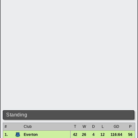
Standing
#
Club
T
W
D
L
GD
P
1.
Everton
42
26
4
12
116:64
56