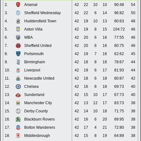
2.
Arsenal
42
22
10
10
90:48
54
3.
Sheffield Wednesday
42
22
6
14
96:82
50
4.
Huddersfield Town
42
19
10
13
80:63
48
5.
Aston Villa
42
19
8
15
104:72
46
6.
WBA
42
20
6
16
77:55
46
7.
Sheffield United
42
20
6
16
80:75
46
8.
Portsmouth
42
19
7
16
62:62
45
9.
Birmingham
42
18
8
16
78:67
44
10.
Liverpool
42
19
6
17
81:93
44
11.
Newcastle United
42
18
6
18
80:87
42
12.
Chelsea
42
16
8
18
69:73
40
13.
Sunderland
42
15
10
17
67:73
40
14.
Manchester City
42
13
12
17
83:73
38
15.
Derby County
42
14
10
18
71:75
38
16.
Blackburn Rovers
42
16
6
20
89:95
38
17.
Bolton Wanderers
42
17
4
21
72:80
38
18.
Middlesbrough
42
15
8
19
64:89
38