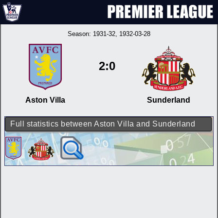
Season:
1931-32
, 1932-03-28
2:0
Aston Villa
Sunderland
Full statistics between Aston Villa and Sunderland