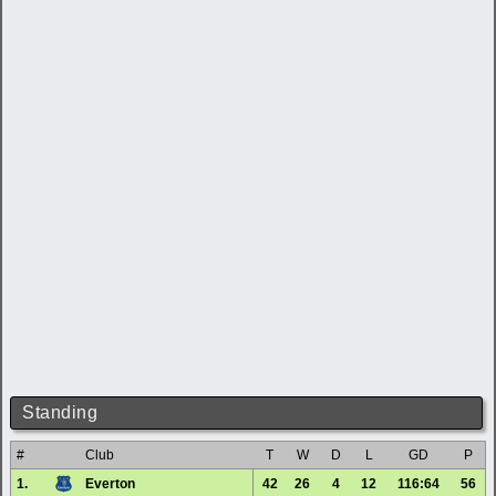
Standing
#
Club
T
W
D
L
GD
P
1.
Everton
42
26
4
12
116:64
56