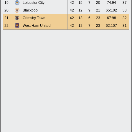
19.
Leicester City
42
15
7
20
74:94
37
20.
Blackpool
42
12
9
21
65:102
33
21.
Grimsby Town
42
13
6
23
67:98
32
22.
West Ham United
42
12
7
23
62:107
31