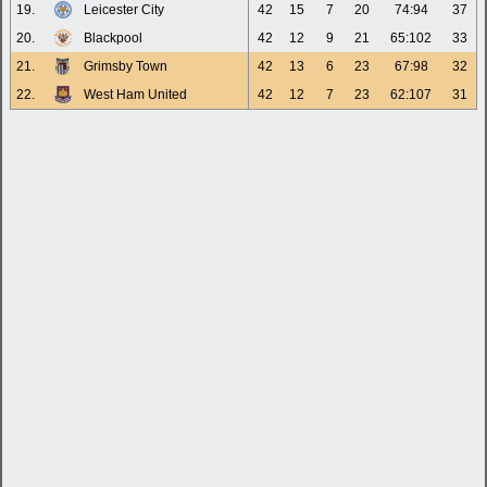
19.
Leicester City
42
15
7
20
74:94
37
20.
Blackpool
42
12
9
21
65:102
33
21.
Grimsby Town
42
13
6
23
67:98
32
22.
West Ham United
42
12
7
23
62:107
31