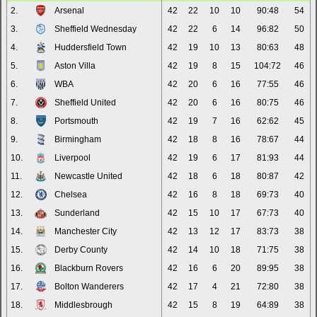
2.
Arsenal
42
22
10
10
90:48
54
3.
Sheffield Wednesday
42
22
6
14
96:82
50
4.
Huddersfield Town
42
19
10
13
80:63
48
5.
Aston Villa
42
19
8
15
104:72
46
6.
WBA
42
20
6
16
77:55
46
7.
Sheffield United
42
20
6
16
80:75
46
8.
Portsmouth
42
19
7
16
62:62
45
9.
Birmingham
42
18
8
16
78:67
44
10.
Liverpool
42
19
6
17
81:93
44
11.
Newcastle United
42
18
6
18
80:87
42
12.
Chelsea
42
16
8
18
69:73
40
13.
Sunderland
42
15
10
17
67:73
40
14.
Manchester City
42
13
12
17
83:73
38
15.
Derby County
42
14
10
18
71:75
38
16.
Blackburn Rovers
42
16
6
20
89:95
38
17.
Bolton Wanderers
42
17
4
21
72:80
38
18.
Middlesbrough
42
15
8
19
64:89
38