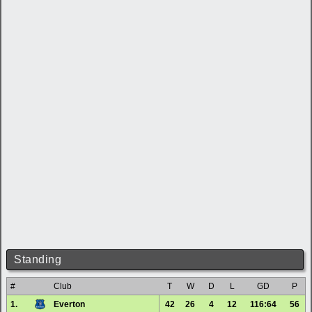
Standing
#
Club
T
W
D
L
GD
P
1.
Everton
42
26
4
12
116:64
56