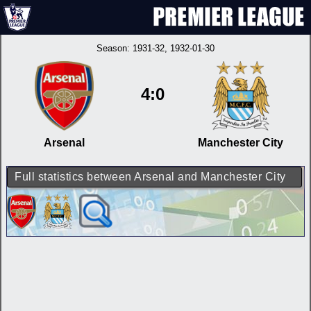
Season:
1931-32
, 1932-01-30
4:0
Arsenal
Manchester City
Full statistics between Arsenal and Manchester City