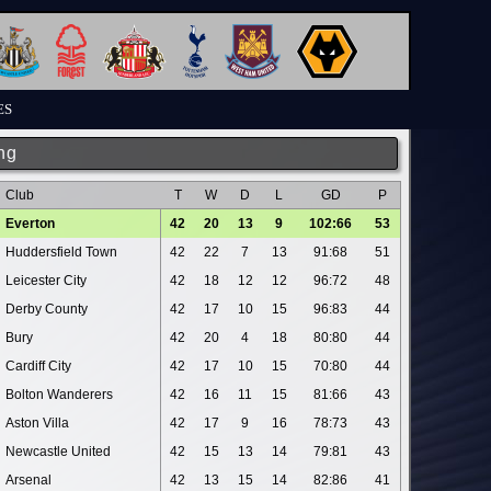
ES
ng
Club
T
W
D
L
GD
P
Everton
42
20
13
9
102:66
53
Huddersfield Town
42
22
7
13
91:68
51
Leicester City
42
18
12
12
96:72
48
Derby County
42
17
10
15
96:83
44
Bury
42
20
4
18
80:80
44
Cardiff City
42
17
10
15
70:80
44
Bolton Wanderers
42
16
11
15
81:66
43
Aston Villa
42
17
9
16
78:73
43
Newcastle United
42
15
13
14
79:81
43
Arsenal
42
13
15
14
82:86
41