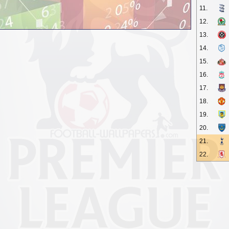
11.
12.
13.
14.
15.
16.
17.
18.
19.
20.
21.
22.