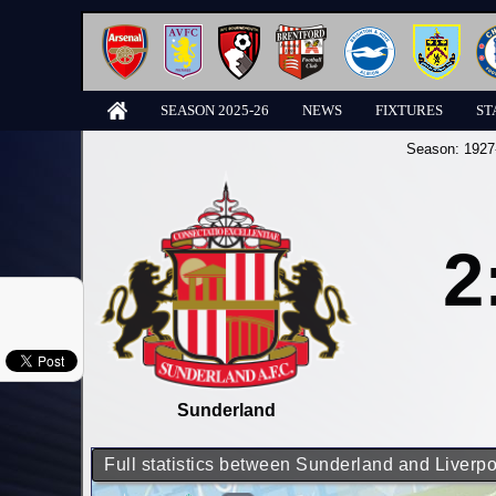
SEASON 2025-26
NEWS
FIXTURES
ST
Season:
1927
2
Sunderland
Full statistics between Sunderland and Liverpo