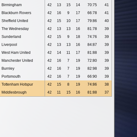
Birmingham
42
13
15
14
70:75
41
Blackburn Rovers
42
16
9
17
66:78
41
Sheffield United
42
15
10
17
79:86
40
The Wednesday
42
13
13
16
81:78
39
Sunderland
42
15
9
18
74:76
39
Liverpool
42
13
13
16
84:87
39
West Ham United
42
14
11
17
81:88
39
Manchester United
42
16
7
19
72:80
39
Burnley
42
16
7
19
82:98
39
Portsmouth
42
16
7
19
66:90
39
Tottenham Hotspur
42
15
8
19
74:86
38
Middlesbrough
42
11
15
16
81:88
37