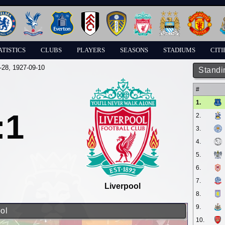
ATISTICS
CLUBS
PLAYERS
SEASONS
STADIUMS
CITI
-28
, 1927-09-10
Standi
#
1.
:1
2.
3.
4.
5.
6.
7.
Liverpool
8.
9.
ol
10.