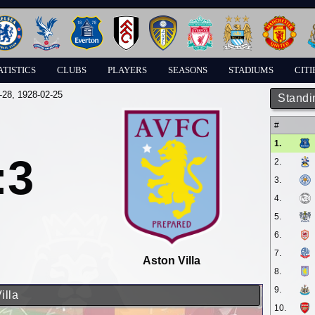
ATISTICS
CLUBS
PLAYERS
SEASONS
STADIUMS
CITI
-28
, 1928-02-25
Standi
#
1.
:3
2.
3.
4.
5.
6.
7.
Aston Villa
8.
9.
illa
10.