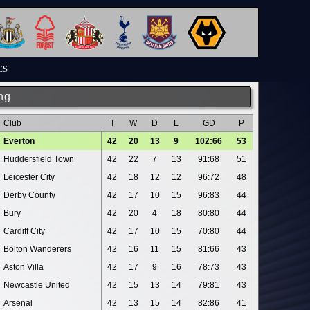
ES
ng
Club
T
W
D
L
GD
P
Everton
42
20
13
9
102:66
53
Huddersfield Town
42
22
7
13
91:68
51
Leicester City
42
18
12
12
96:72
48
Derby County
42
17
10
15
96:83
44
Bury
42
20
4
18
80:80
44
Cardiff City
42
17
10
15
70:80
44
Bolton Wanderers
42
16
11
15
81:66
43
Aston Villa
42
17
9
16
78:73
43
Newcastle United
42
15
13
14
79:81
43
Arsenal
42
13
15
14
82:86
41