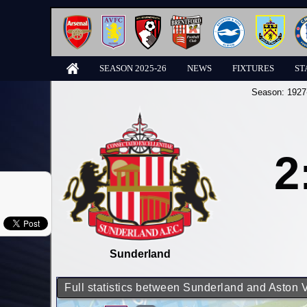
SEASON 2025-26
NEWS
FIXTURES
ST
Season:
1927
2
Sunderland
Full statistics between Sunderland and Aston V