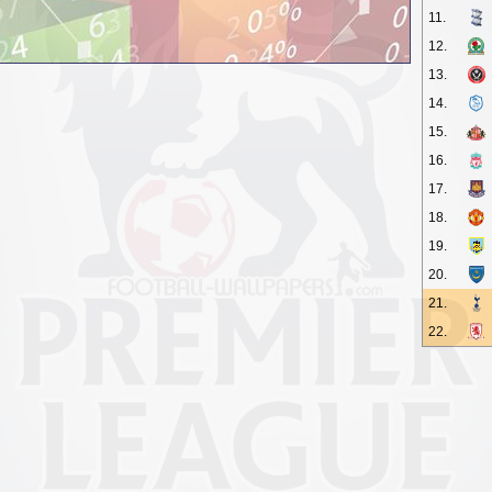
11.
12.
13.
14.
15.
16.
17.
18.
19.
20.
21.
22.