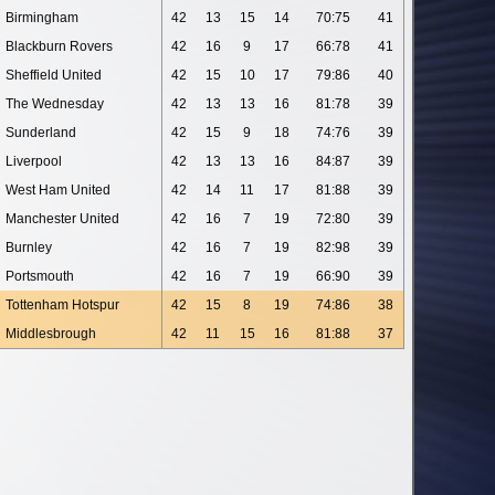
Birmingham
42
13
15
14
70:75
41
Blackburn Rovers
42
16
9
17
66:78
41
Sheffield United
42
15
10
17
79:86
40
The Wednesday
42
13
13
16
81:78
39
Sunderland
42
15
9
18
74:76
39
Liverpool
42
13
13
16
84:87
39
West Ham United
42
14
11
17
81:88
39
Manchester United
42
16
7
19
72:80
39
Burnley
42
16
7
19
82:98
39
Portsmouth
42
16
7
19
66:90
39
Tottenham Hotspur
42
15
8
19
74:86
38
Middlesbrough
42
11
15
16
81:88
37