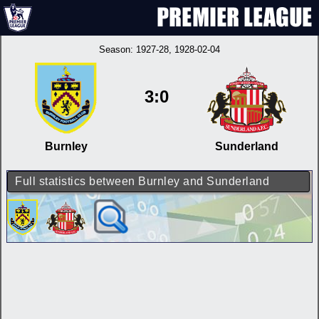
Season:
1927-28
, 1928-02-04
3:0
Burnley
Sunderland
Full statistics between Burnley and Sunderland