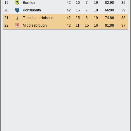
19.
Burnley
42
16
7
19
82:98
39
20.
Portsmouth
42
16
7
19
66:90
39
21.
Tottenham Hotspur
42
15
8
19
74:86
38
22.
Middlesbrough
42
11
15
16
81:88
37