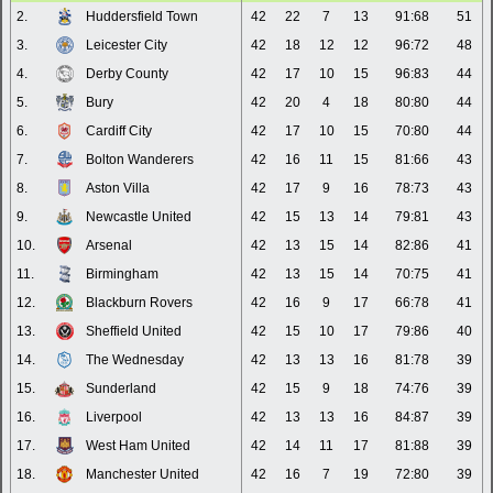
2.
Huddersfield Town
42
22
7
13
91:68
51
3.
Leicester City
42
18
12
12
96:72
48
4.
Derby County
42
17
10
15
96:83
44
5.
Bury
42
20
4
18
80:80
44
6.
Cardiff City
42
17
10
15
70:80
44
7.
Bolton Wanderers
42
16
11
15
81:66
43
8.
Aston Villa
42
17
9
16
78:73
43
9.
Newcastle United
42
15
13
14
79:81
43
10.
Arsenal
42
13
15
14
82:86
41
11.
Birmingham
42
13
15
14
70:75
41
12.
Blackburn Rovers
42
16
9
17
66:78
41
13.
Sheffield United
42
15
10
17
79:86
40
14.
The Wednesday
42
13
13
16
81:78
39
15.
Sunderland
42
15
9
18
74:76
39
16.
Liverpool
42
13
13
16
84:87
39
17.
West Ham United
42
14
11
17
81:88
39
18.
Manchester United
42
16
7
19
72:80
39