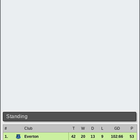
Standing
#
Club
T
W
D
L
GD
P
1.
Everton
42
20
13
9
102:66
53