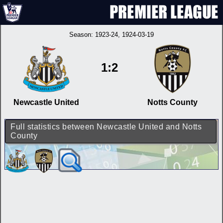
Season:
1923-24
, 1924-03-19
1:2
Newcastle United
Notts County
Full statistics between Newcastle United and Notts
County