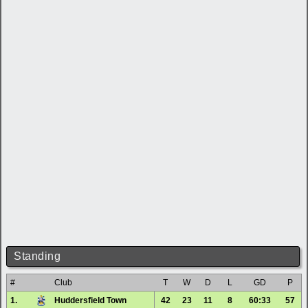
Standing
#
Club
T
W
D
L
GD
P
1.
Huddersfield Town
42
23
11
8
60:33
57