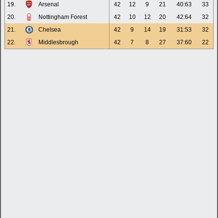
19.
Arsenal
42
12
9
21
40:63
33
20.
Nottingham Forest
42
10
12
20
42:64
32
21.
Chelsea
42
9
14
19
31:53
32
22.
Middlesbrough
42
7
8
27
37:60
22