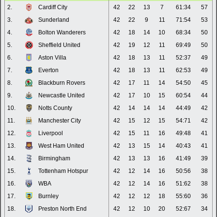
2.
Cardiff City
42
22
13
7
61:34
57
3.
Sunderland
42
22
9
11
71:54
53
4.
Bolton Wanderers
42
18
14
10
68:34
50
5.
Sheffield United
42
19
12
11
69:49
50
6.
Aston Villa
42
18
13
11
52:37
49
7.
Everton
42
18
13
11
62:53
49
8.
Blackburn Rovers
42
17
11
14
54:50
45
9.
Newcastle United
42
17
10
15
60:54
44
10.
Notts County
42
14
14
14
44:49
42
11.
Manchester City
42
15
12
15
54:71
42
12.
Liverpool
42
15
11
16
49:48
41
13.
West Ham United
42
13
15
14
40:43
41
14.
Birmingham
42
13
13
16
41:49
39
15.
Tottenham Hotspur
42
12
14
16
50:56
38
16.
WBA
42
12
14
16
51:62
38
17.
Burnley
42
12
12
18
55:60
36
18.
Preston North End
42
12
10
20
52:67
34