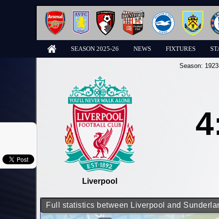
SEASON 2025-26
NEWS
FIXTURES
ST
Season:
1923
4
Liverpool
Full statistics between Liverpool and Sunderla