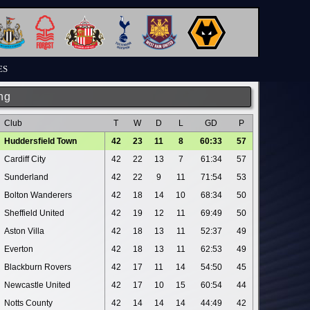
ES
ng
Club
T
W
D
L
GD
P
Huddersfield Town
42
23
11
8
60:33
57
Cardiff City
42
22
13
7
61:34
57
Sunderland
42
22
9
11
71:54
53
Bolton Wanderers
42
18
14
10
68:34
50
Sheffield United
42
19
12
11
69:49
50
Aston Villa
42
18
13
11
52:37
49
Everton
42
18
13
11
62:53
49
Blackburn Rovers
42
17
11
14
54:50
45
Newcastle United
42
17
10
15
60:54
44
Notts County
42
14
14
14
44:49
42