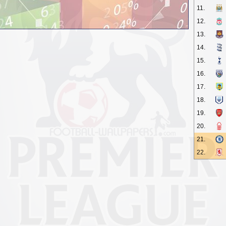
11.
12.
13.
14.
15.
16.
17.
18.
19.
20.
21.
22.