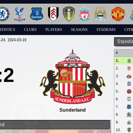
ATISTICS
CLUBS
PLAYERS
SEASONS
STADIUMS
CITI
-24
, 1924-03-19
Standi
#
1.
:2
2.
3.
4.
5.
6.
7.
Sunderland
8.
9.
nd
10.