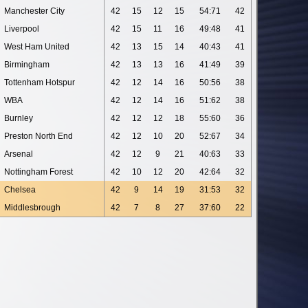
Manchester City
42
15
12
15
54:71
42
Liverpool
42
15
11
16
49:48
41
West Ham United
42
13
15
14
40:43
41
Birmingham
42
13
13
16
41:49
39
Tottenham Hotspur
42
12
14
16
50:56
38
WBA
42
12
14
16
51:62
38
Burnley
42
12
12
18
55:60
36
Preston North End
42
12
10
20
52:67
34
Arsenal
42
12
9
21
40:63
33
Nottingham Forest
42
10
12
20
42:64
32
Chelsea
42
9
14
19
31:53
32
Middlesbrough
42
7
8
27
37:60
22