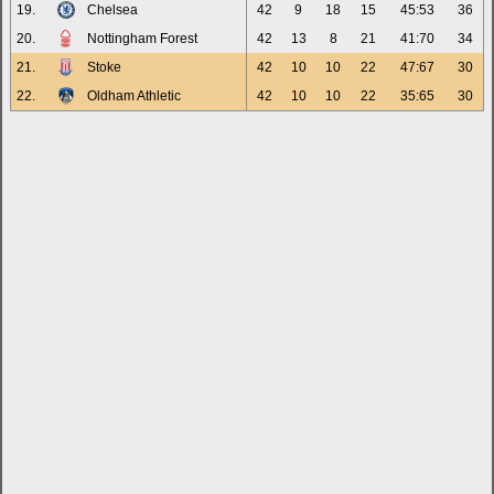
19.
Chelsea
42
9
18
15
45:53
36
20.
Nottingham Forest
42
13
8
21
41:70
34
21.
Stoke
42
10
10
22
47:67
30
22.
Oldham Athletic
42
10
10
22
35:65
30