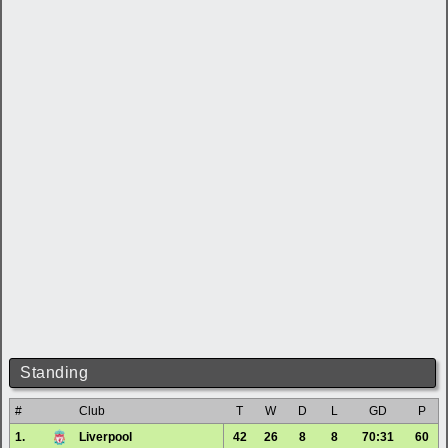
Standing
#
Club
T
W
D
L
GD
P
1.
Liverpool
42
26
8
8
70:31
60