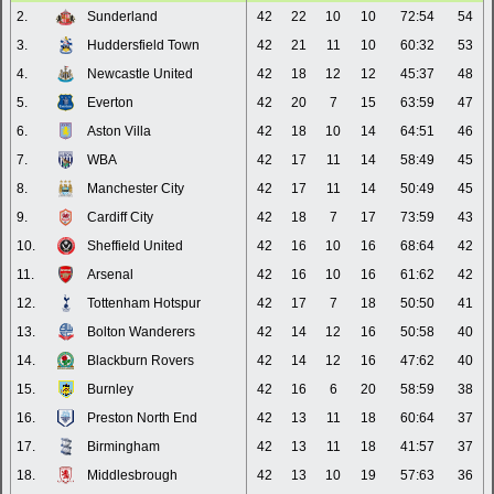
2.
Sunderland
42
22
10
10
72:54
54
3.
Huddersfield Town
42
21
11
10
60:32
53
4.
Newcastle United
42
18
12
12
45:37
48
5.
Everton
42
20
7
15
63:59
47
6.
Aston Villa
42
18
10
14
64:51
46
7.
WBA
42
17
11
14
58:49
45
8.
Manchester City
42
17
11
14
50:49
45
9.
Cardiff City
42
18
7
17
73:59
43
10.
Sheffield United
42
16
10
16
68:64
42
11.
Arsenal
42
16
10
16
61:62
42
12.
Tottenham Hotspur
42
17
7
18
50:50
41
13.
Bolton Wanderers
42
14
12
16
50:58
40
14.
Blackburn Rovers
42
14
12
16
47:62
40
15.
Burnley
42
16
6
20
58:59
38
16.
Preston North End
42
13
11
18
60:64
37
17.
Birmingham
42
13
11
18
41:57
37
18.
Middlesbrough
42
13
10
19
57:63
36