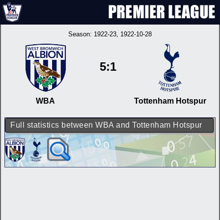
Season:
1922-23
, 1922-10-28
5:1
WBA
Tottenham Hotspur
Full statistics between WBA and Tottenham Hotspur