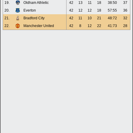
19.
Oldham Athletic
42
13
11
18
38:50
37
20.
Everton
42
12
12
18
57:55
36
21.
Bradford City
42
11
10
21
48:72
32
22.
Manchester United
42
8
12
22
41:73
28