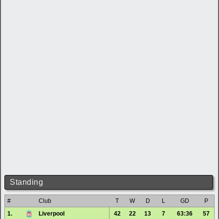
Standing
#
Club
T
W
D
L
GD
P
1.
Liverpool
42
22
13
7
63:36
57