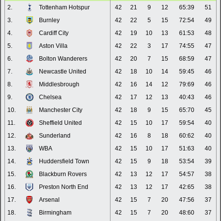
2.
Tottenham Hotspur
42
21
9
12
65:39
51
3.
Burnley
42
22
5
15
72:54
49
4.
Cardiff City
42
19
10
13
61:53
48
5.
Aston Villa
42
22
3
17
74:55
47
6.
Bolton Wanderers
42
20
7
15
68:59
47
7.
Newcastle United
42
18
10
14
59:45
46
8.
Middlesbrough
42
16
14
12
79:69
46
9.
Chelsea
42
17
12
13
40:43
46
10.
Manchester City
42
18
9
15
65:70
45
11.
Sheffield United
42
15
10
17
59:54
40
12.
Sunderland
42
16
8
18
60:62
40
13.
WBA
42
15
10
17
51:63
40
14.
Huddersfield Town
42
15
9
18
53:54
39
15.
Blackburn Rovers
42
13
12
17
54:57
38
16.
Preston North End
42
13
12
17
42:65
38
17.
Arsenal
42
15
7
20
47:56
37
18.
Birmingham
42
15
7
20
48:60
37