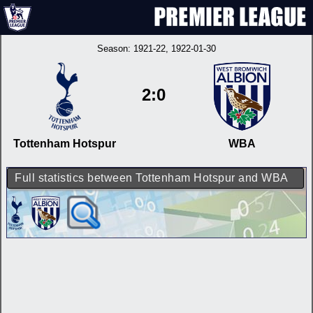
Season:
1921-22
, 1922-01-30
2:0
Tottenham Hotspur
WBA
Full statistics between Tottenham Hotspur and WBA