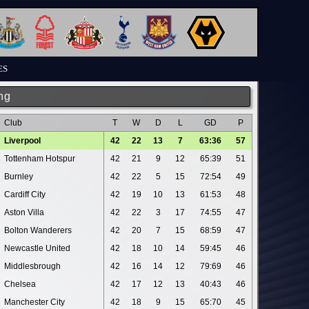
ES
ng
Club
T
W
D
L
GD
P
Liverpool
42
22
13
7
63:36
57
Tottenham Hotspur
42
21
9
12
65:39
51
Burnley
42
22
5
15
72:54
49
Cardiff City
42
19
10
13
61:53
48
Aston Villa
42
22
3
17
74:55
47
Bolton Wanderers
42
20
7
15
68:59
47
Newcastle United
42
18
10
14
59:45
46
Middlesbrough
42
16
14
12
79:69
46
Chelsea
42
17
12
13
40:43
46
Manchester City
42
18
9
15
65:70
45