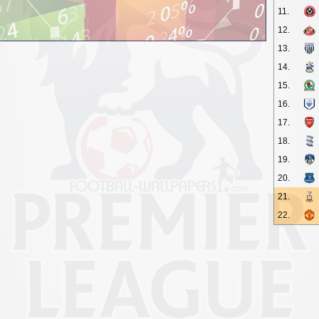
11.
12.
13.
14.
15.
16.
17.
18.
19.
20.
21.
22.