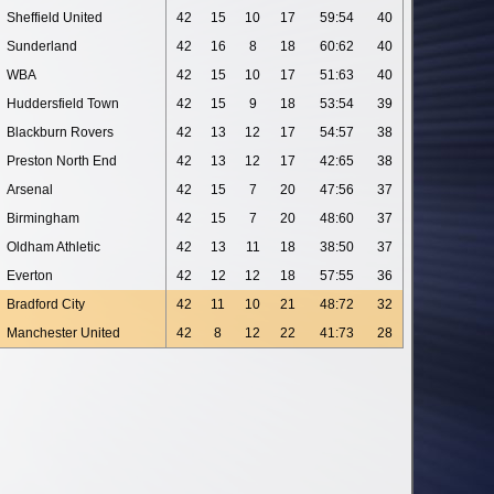
Sheffield United
42
15
10
17
59:54
40
Sunderland
42
16
8
18
60:62
40
WBA
42
15
10
17
51:63
40
Huddersfield Town
42
15
9
18
53:54
39
Blackburn Rovers
42
13
12
17
54:57
38
Preston North End
42
13
12
17
42:65
38
Arsenal
42
15
7
20
47:56
37
Birmingham
42
15
7
20
48:60
37
Oldham Athletic
42
13
11
18
38:50
37
Everton
42
12
12
18
57:55
36
Bradford City
42
11
10
21
48:72
32
Manchester United
42
8
12
22
41:73
28