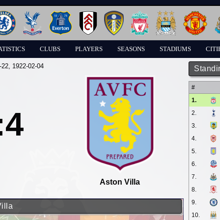
ATISTICS
CLUBS
PLAYERS
SEASONS
STADIUMS
CITI
-22
, 1922-02-04
Standi
#
1.
:4
2.
3.
4.
5.
6.
7.
Aston Villa
8.
9.
illa
10.