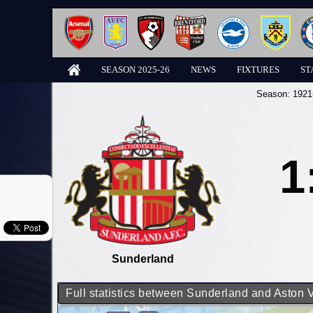
SEASON 2025-26
NEWS
FIXTURES
ST
Season:
1921
1
Sunderland
Full statistics between Sunderland and Aston V