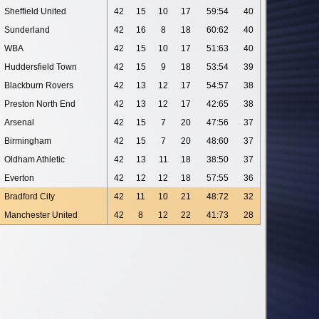
Sheffield United
42
15
10
17
59:54
40
Sunderland
42
16
8
18
60:62
40
WBA
42
15
10
17
51:63
40
Huddersfield Town
42
15
9
18
53:54
39
Blackburn Rovers
42
13
12
17
54:57
38
Preston North End
42
13
12
17
42:65
38
Arsenal
42
15
7
20
47:56
37
Birmingham
42
15
7
20
48:60
37
Oldham Athletic
42
13
11
18
38:50
37
Everton
42
12
12
18
57:55
36
Bradford City
42
11
10
21
48:72
32
Manchester United
42
8
12
22
41:73
28