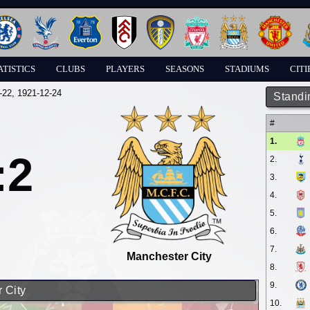
ATISTICS
CLUBS
PLAYERS
SEASONS
STADIUMS
CITI
-22
, 1921-12-24
Standi
#
1.
:2
2.
3.
4.
5.
6.
7.
Manchester City
8.
9.
 City
10.