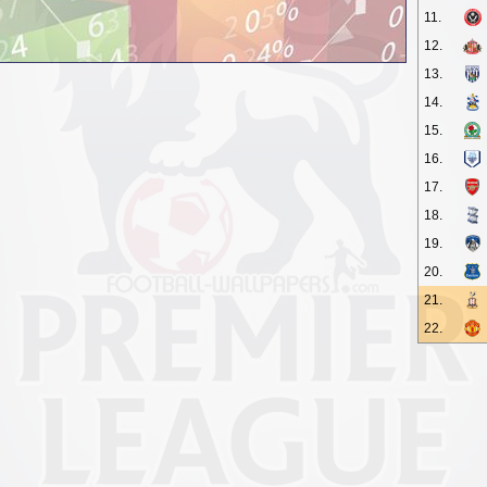
11.
12.
13.
14.
15.
16.
17.
18.
19.
20.
21.
22.