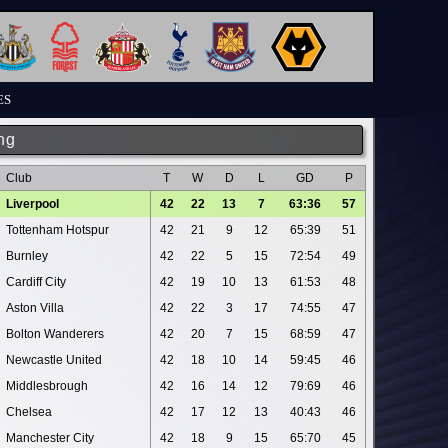
ES
ng
Club
T
W
D
L
GD
P
Liverpool
42
22
13
7
63:36
57
Tottenham Hotspur
42
21
9
12
65:39
51
Burnley
42
22
5
15
72:54
49
Cardiff City
42
19
10
13
61:53
48
Aston Villa
42
22
3
17
74:55
47
Bolton Wanderers
42
20
7
15
68:59
47
Newcastle United
42
18
10
14
59:45
46
Middlesbrough
42
16
14
12
79:69
46
Chelsea
42
17
12
13
40:43
46
Manchester City
42
18
9
15
65:70
45