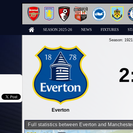
SEASON 2025-26
NEWS
FIXTURES
ST
Season:
1921
2
Everton
Full statistics between Everton and Manchester