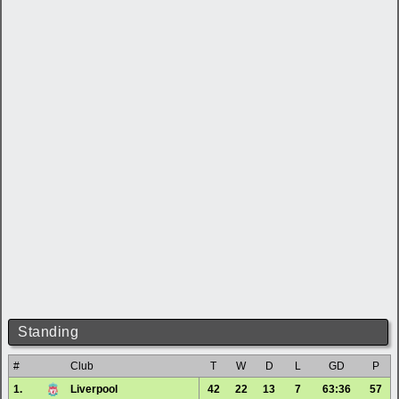
Standing
#
Club
T
W
D
L
GD
P
1.
Liverpool
42
22
13
7
63:36
57