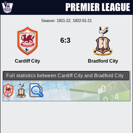
Season:
1921-22
, 1922-01-21
6:3
Cardiff City
Bradford City
Full statistics between Cardiff City and Bradford City