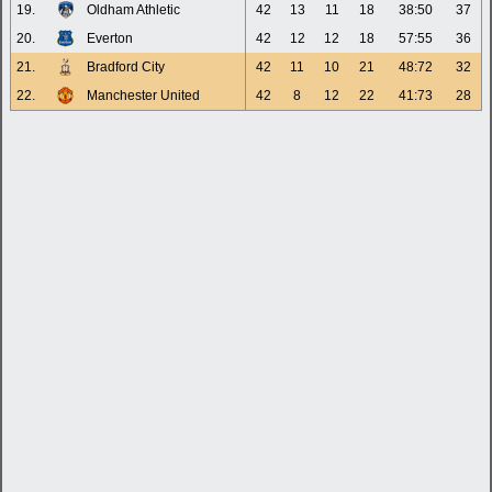
19.
Oldham Athletic
42
13
11
18
38:50
37
20.
Everton
42
12
12
18
57:55
36
21.
Bradford City
42
11
10
21
48:72
32
22.
Manchester United
42
8
12
22
41:73
28