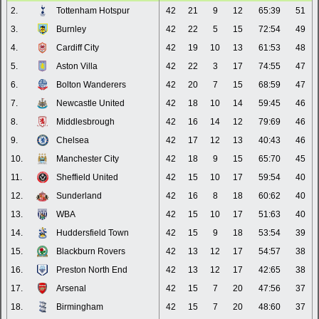
2.
Tottenham Hotspur
42
21
9
12
65:39
51
3.
Burnley
42
22
5
15
72:54
49
4.
Cardiff City
42
19
10
13
61:53
48
5.
Aston Villa
42
22
3
17
74:55
47
6.
Bolton Wanderers
42
20
7
15
68:59
47
7.
Newcastle United
42
18
10
14
59:45
46
8.
Middlesbrough
42
16
14
12
79:69
46
9.
Chelsea
42
17
12
13
40:43
46
10.
Manchester City
42
18
9
15
65:70
45
11.
Sheffield United
42
15
10
17
59:54
40
12.
Sunderland
42
16
8
18
60:62
40
13.
WBA
42
15
10
17
51:63
40
14.
Huddersfield Town
42
15
9
18
53:54
39
15.
Blackburn Rovers
42
13
12
17
54:57
38
16.
Preston North End
42
13
12
17
42:65
38
17.
Arsenal
42
15
7
20
47:56
37
18.
Birmingham
42
15
7
20
48:60
37