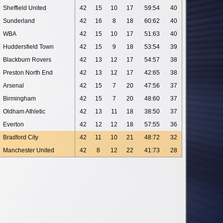
Sheffield United
42
15
10
17
59:54
40
Sunderland
42
16
8
18
60:62
40
WBA
42
15
10
17
51:63
40
Huddersfield Town
42
15
9
18
53:54
39
Blackburn Rovers
42
13
12
17
54:57
38
Preston North End
42
13
12
17
42:65
38
Arsenal
42
15
7
20
47:56
37
Birmingham
42
15
7
20
48:60
37
Oldham Athletic
42
13
11
18
38:50
37
Everton
42
12
12
18
57:55
36
Bradford City
42
11
10
21
48:72
32
Manchester United
42
8
12
22
41:73
28