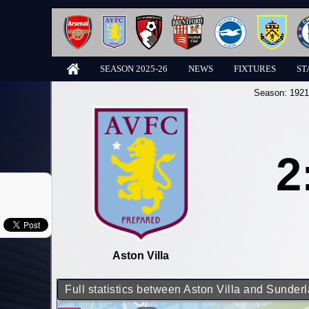
SEASON 2025-26
NEWS
FIXTURES
ST
Season:
1921
2
Aston Villa
Full statistics between Aston Villa and Sunder