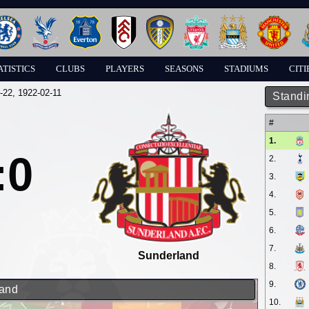
ATISTICS
CLUBS
PLAYERS
SEASONS
STADIUMS
CITI
-22
, 1922-02-11
Standi
#
1.
:0
2.
3.
4.
5.
6.
7.
Sunderland
8.
9.
land
10.